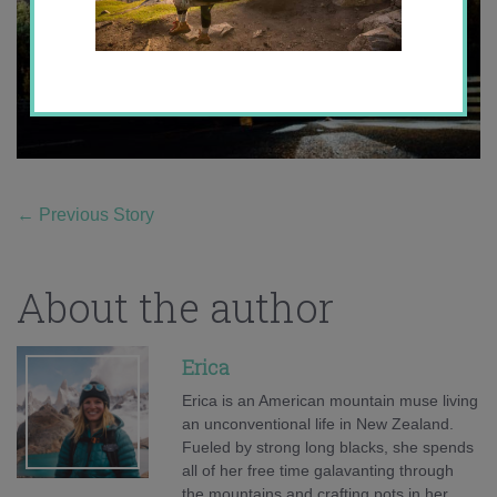
←
Previous Story
About the author
Erica
Erica is an American mountain muse living
an unconventional life in New Zealand.
Fueled by strong long blacks, she spends
all of her free time galavanting through
the mountains and crafting pots in her