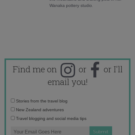
Wanaka pottery studio.
Find me on
or
or I'll
email you!
Email
Stories from the travel blog
address:
New Zealand adventures
Travel blogging and social media tips