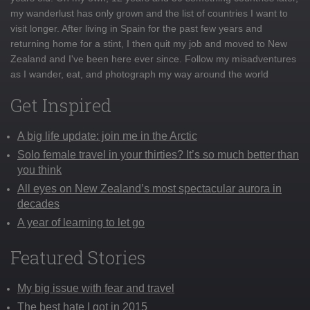
my wanderlust has only grown and the list of countries I want to
visit longer. After living in Spain for the past few years and
returning home for a stint, I then quit my job and moved to New
Zealand and I've been here ever since. Follow my misadventures
as I wander, eat, and photograph my way around the world
Get Inspired
A big life update: join me in the Arctic
Solo female travel in your thirties? It’s so much better than
you think
All eyes on New Zealand’s most spectacular aurora in
decades
A year of learning to let go
Featured Stories
My big issue with fear and travel
The best hate I got in 2015