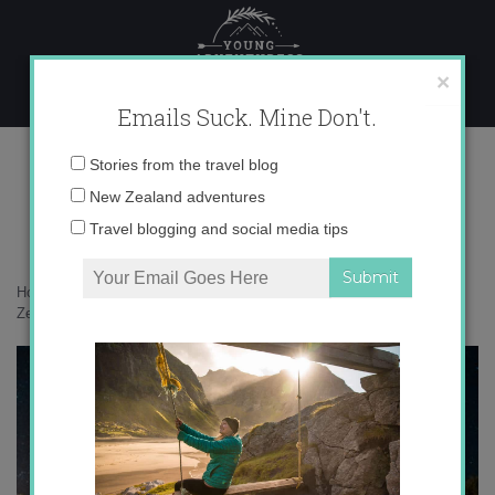
Skip
to
content
×
Emails Suck. Mine Don't.
hanson-lu–Avc2AiE1_Q-unsplash
Email
Stories from the travel blog
address:
New Zealand adventures
Travel blogging and social media tips
Home
»
Destinations
»
Your friendly guide to freedom camping in New
Zealand
»
hanson-lu–Avc2AiE1_Q-unsplash