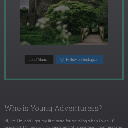
Load More...
Follow on Instagram
Who is Young Adventuress?
Hi, I'm Liz, and I got my first taste for traveling when I was 16
years old. On my own, 12 years and 50 something countries later,