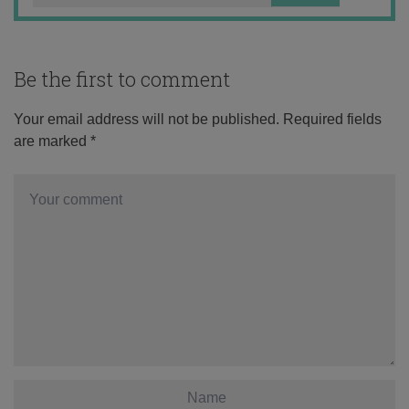
Be the first to comment
Your email address will not be published.
Required fields
are marked
*