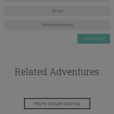
Related Adventures
More travel stories