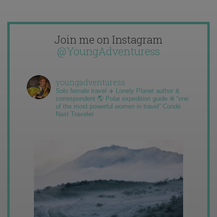
Join me on Instagram
@YoungAdventuress
youngadventuress
Solo female travel ✈️ Lonely Planet author &
correspondent 🌎 Polar expedition guide ❄️ “one
of the most powerful women in travel” Condé
Nast Traveler