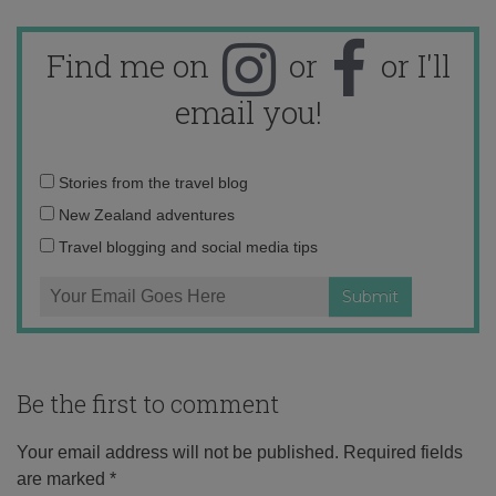
Find me on
or
or I'll
email you!
Email
Stories from the travel blog
address:
New Zealand adventures
Travel blogging and social media tips
Be the first to comment
Your email address will not be published.
Required fields
are marked
*