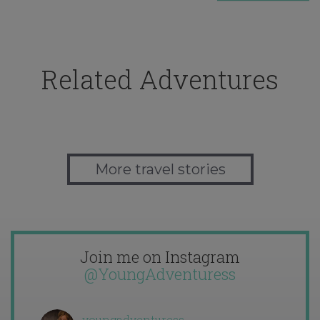
Related Adventures
More travel stories
Join me on Instagram
@YoungAdventuress
youngadventuress