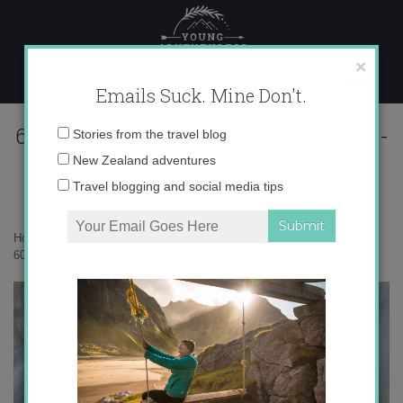
Skip
to
content
×
Emails Suck. Mine Don't.
60340132550__9BE4D09E-354E-4814-
Email
Stories from the travel blog
A6BD-4C5DFD40F818 copy
address:
New Zealand adventures
Travel blogging and social media tips
Home
»
Confessions
»
My Valentine’s Day heart attack
»
60340132550__9BE4D09E-354E-4814-A6BD-4C5DFD40F818 copy