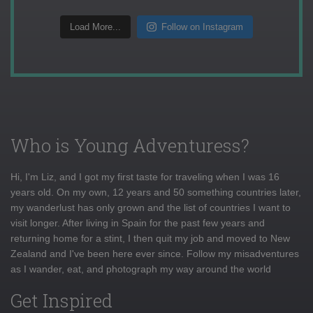
Load More...
Follow on Instagram
Who is Young Adventuress?
Hi, I'm Liz, and I got my first taste for traveling when I was 16
years old. On my own, 12 years and 50 something countries later,
my wanderlust has only grown and the list of countries I want to
visit longer. After living in Spain for the past few years and
returning home for a stint, I then quit my job and moved to New
Zealand and I've been here ever since. Follow my misadventures
as I wander, eat, and photograph my way around the world
Get Inspired