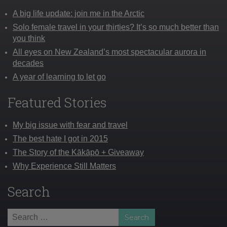
A big life update: join me in the Arctic
Solo female travel in your thirties? It’s so much better than
you think
All eyes on New Zealand’s most spectacular aurora in
decades
A year of learning to let go
Featured Stories
My big issue with fear and travel
The best hate I got in 2015
The Story of the Kākāpō + Giveaway
Why Experience Still Matters
Search
Search
for: