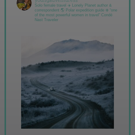
Solo female travel ✈️ Lonely Planet author &
correspondent 🌎 Polar expedition guide ❄️ “one
of the most powerful women in travel” Condé
Nast Traveler