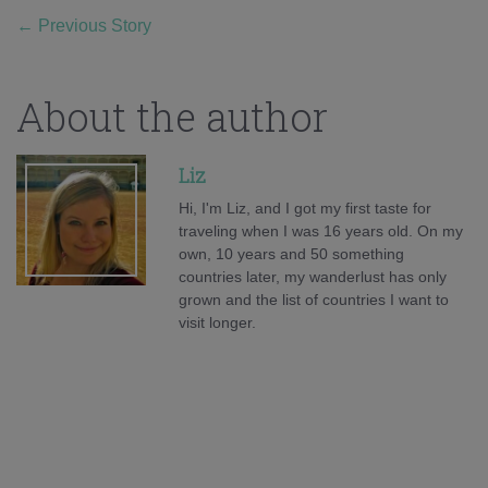
←
Previous Story
About the author
Liz
Hi, I'm Liz, and I got my first taste for
traveling when I was 16 years old. On my
own, 10 years and 50 something
countries later, my wanderlust has only
grown and the list of countries I want to
visit longer.