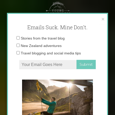
Skip
to
content
×
Emails Suck. Mine Don't.
Email
Stories from the travel blog
address:
New Zealand adventures
Travel blogging and social media tips