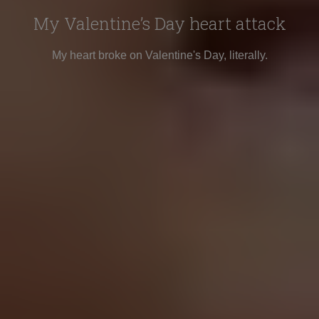
My Valentine’s Day heart attack
My heart broke on Valentine's Day, literally.