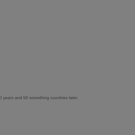
10 years and 50 something countries later,