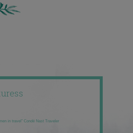
uress
men in travel” Condé Nast Traveler