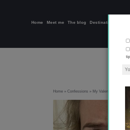
Skip
to
content
Home
Meet me
The blog
Destinations
Solo
ti
Home
»
Confessions
»
My Valentine’s Day he