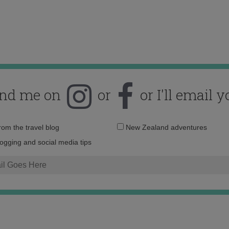
ind me on
or
or I'll email y
Email
from the travel blog
New Zealand adventures
address:
logging and social media tips