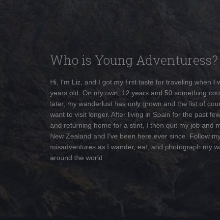
Who is Young Adventuress?
Hi, I'm Liz, and I got my first taste for traveling when I
years old. On my own, 12 years and 50 something cou
later, my wanderlust has only grown and the list of coun
want to visit longer. After living in Spain for the past fe
and returning home for a stint, I then quit my job and 
New Zealand and I've been here ever since. Follow m
misadventures as I wander, eat, and photograph my w
around the world