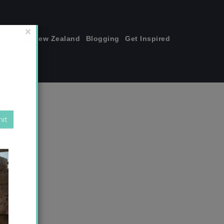
join me!
New Zealand
Blogging
Get Inspired
×