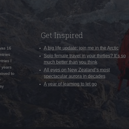
Get Inspired
A big life update: join me in the Arctic
 was 16
ntries
Solo female travel in your thirties? It’s so
tries I
much better than you think
w years
All eyes on New Zealand’s most
moved to
spectacular aurora in decades
y
A year of learning to let go
ay