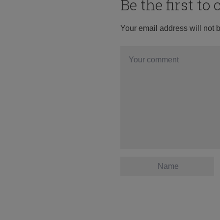
Be the first t
Your email address will not 