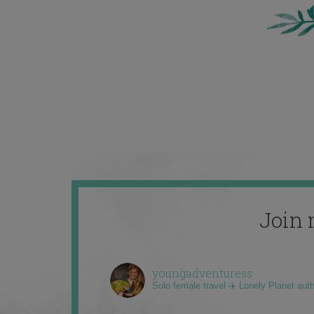
Join 
youngadventuress
Solo female travel ✈️ Lonely Planet aut