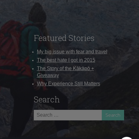
Featured Stories
My big issue with fear and travel
The best hate I got in 2015
The Story of the Kākāpō +
Giveaway
Why Experience Still Matters
Search
Search
for: