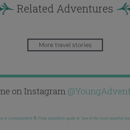
Related Adventures
More travel stories
me on Instagram
@YoungAdvent
hor & correspondent 🌎 Polar expedition guide ❄️ “one of the most powerful wo