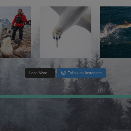
Load More...
Follow on Instagram