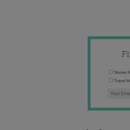
F
Stories 
Travel b