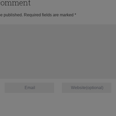
o comment
be published.
Required fields are marked
*