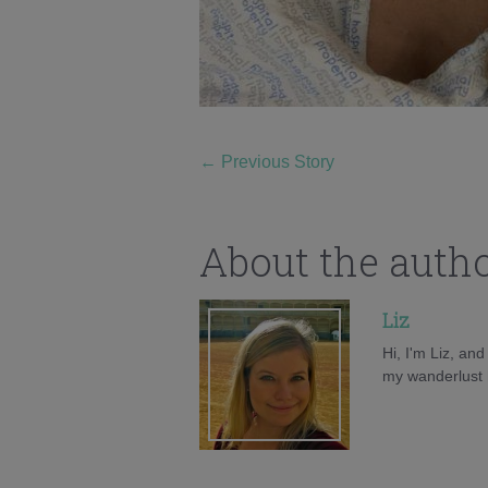
←
Previous Story
About the auth
Liz
Hi, I'm Liz, an
my wanderlust h