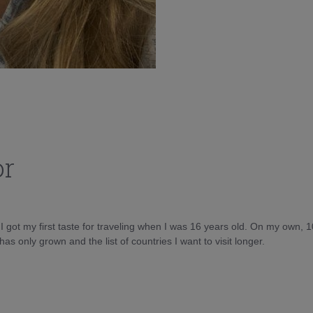
or
d I got my first taste for traveling when I was 16 years old. On my own, 
as only grown and the list of countries I want to visit longer.