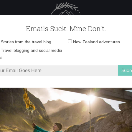
 Female Travel
Polar travel – 
Emails Suck. Mine Don't.
Email
Stories from the travel blog
New Zealand adventures
address:
IMG_5696 copy
Travel blogging and social media
ps
art attack
»
IMG_5696 copy