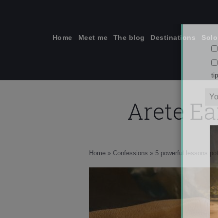
Skip
to
content
Home
Meet me
The blog
Destinations
Solo
Arete Ea
ti
Home
»
Confessions
»
5 powerful lessons pot