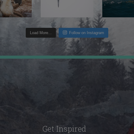
Load More...
Follow on Instagram
Get Inspired