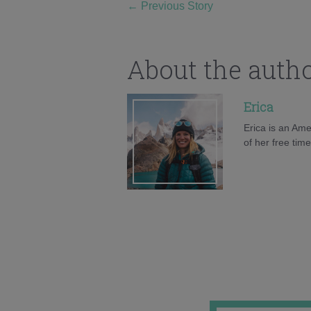
←
Previous Story
About the auth
Erica
Erica is an Ame
of her free tim