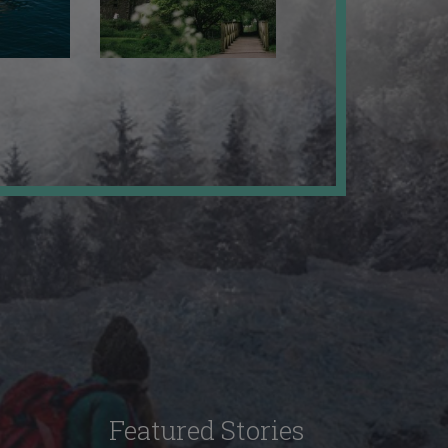
Featured Stories