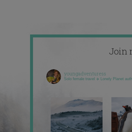
Join 
youngadventuress
Solo female travel ✈️ Lonely Planet aut