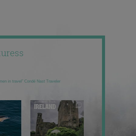
uress
men in travel” Condé Nast Traveler