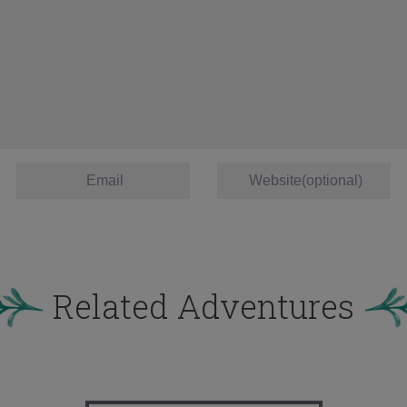
Related Adventures