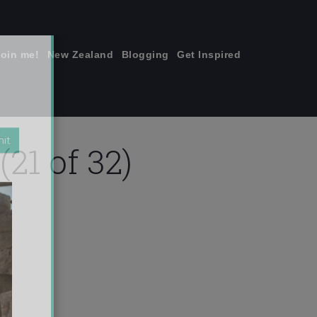
join me!
New Zealand
Blogging
Get Inspired
×
21 of 32)