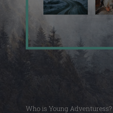
Who is Young Adventuress?