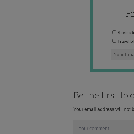
F
Stories 
Travel b
Be the first t
Your email address will not 