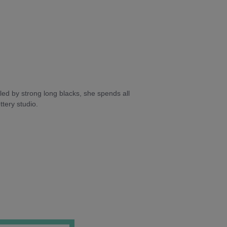
ed by strong long blacks, she spends all
tery studio.