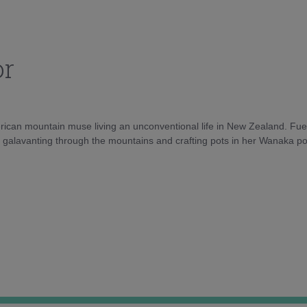
or
rican mountain muse living an unconventional life in New Zealand. Fuel
e galavanting through the mountains and crafting pots in her Wanaka pot