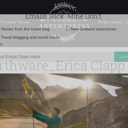
 Female Travel
Polar travel – 
Emails Suck. Mine Don't.
Email
Stories from the travel blog
New Zealand adventures
address:
rthware_Erica Clapp (
Travel blogging and social media
ps
tery has taught me about life
»
Arete Earthware_Erica Clapp (21 of 32)