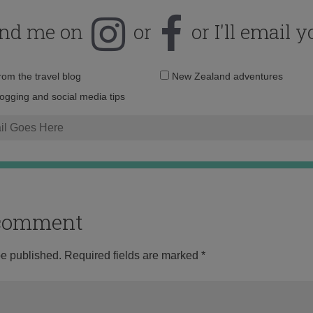
ind me on
or
or I'll email y
Email
from the travel blog
New Zealand adventures
address:
logging and social media tips
o comment
be published.
Required fields are marked
*