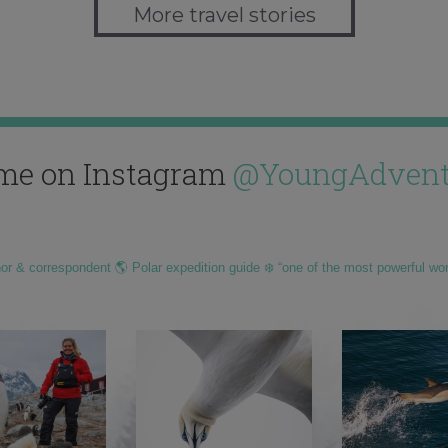
More travel stories
me on Instagram
@YoungAdvent
hor & correspondent 🌎 Polar expedition guide ❄️ “one of the most powerful wo