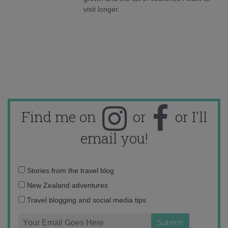
visit longer.
Find me on
or
or I'll
email you!
Email
Stories from the travel blog
address:
New Zealand adventures
Travel blogging and social media tips