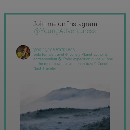
Join me on Instagram
@YoungAdventuress
youngadventuress
Solo female travel ✈️ Lonely Planet author &
correspondent 🌎 Polar expedition guide ❄️ “one
of the most powerful women in travel” Condé
Nast Traveler