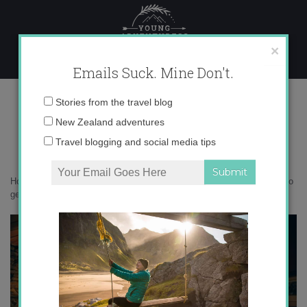
Skip
to
content
×
Emails Suck. Mine Don't.
_71A7306
Email
Stories from the travel blog
address:
New Zealand adventures
Travel blogging and social media tips
Home
»
New Zealand
»
10 epic South Island hideaways I’m yearning to
get back to
»
_71A7306