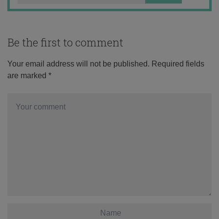
Be the first to comment
Your email address will not be published.
Required fields
are marked
*