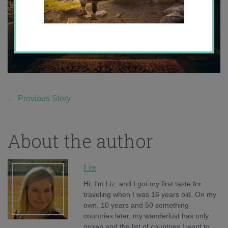
←
Previous Story
About the author
Liz
Hi, I'm Liz, and I got my first taste for
traveling when I was 16 years old. On my
own, 10 years and 50 something
countries later, my wanderlust has only
grown and the list of countries I want to