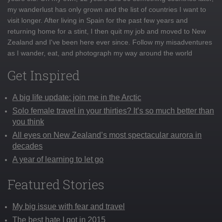
my wanderlust has only grown and the list of countries I want to
visit longer. After living in Spain for the past few years and
returning home for a stint, I then quit my job and moved to New
Zealand and I've been here ever since. Follow my misadventures
as I wander, eat, and photograph my way around the world
Get Inspired
A big life update: join me in the Arctic
Solo female travel in your thirties? It’s so much better than
you think
All eyes on New Zealand’s most spectacular aurora in
decades
A year of learning to let go
Featured Stories
My big issue with fear and travel
The best hate I got in 2015