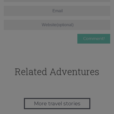
Related Adventures
More travel stories