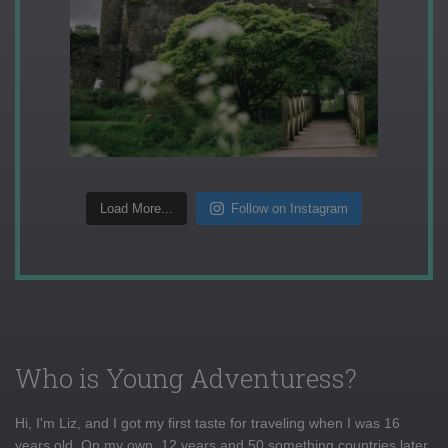
Load More...
Follow on Instagram
Who is Young Adventuress?
Hi, I'm Liz, and I got my first taste for traveling when I was 16
years old. On my own, 12 years and 50 something countries later,