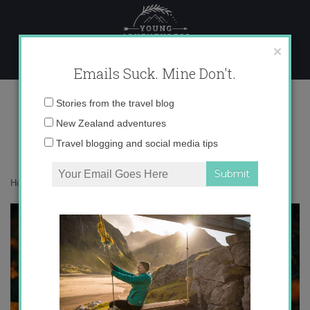
Skip
to
content
×
Emails Suck. Mine Don't.
2
Email
Stories from the travel blog
address:
New Zealand adventures
Travel blogging and social media tips
Home
»
Confessions
»
The grim reality of racism within India
»
2