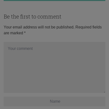
Be the first to comment
Your email address will not be published.
Required fields
are marked
*