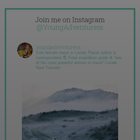
Join me on Instagram
@YoungAdventuress
youngadventuress
Solo female travel ✈️ Lonely Planet author &
correspondent 🌎 Polar expedition guide ❄️ “one
of the most powerful women in travel” Condé
Nast Traveler