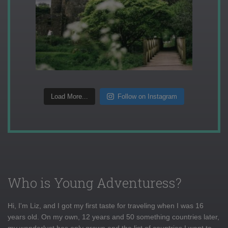
Load More...
Follow on Instagram
Who is Young Adventuress?
Hi, I'm Liz, and I got my first taste for traveling when I was 16
years old. On my own, 12 years and 50 something countries later,
my wanderlust has only grown and the list of countries I want to