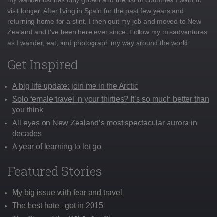
visit longer. After living in Spain for the past few years and
returning home for a stint, I then quit my job and moved to New
Zealand and I've been here ever since. Follow my misadventures
as I wander, eat, and photograph my way around the world
Get Inspired
A big life update: join me in the Arctic
Solo female travel in your thirties? It’s so much better than
you think
All eyes on New Zealand’s most spectacular aurora in
decades
A year of learning to let go
Featured Stories
My big issue with fear and travel
The best hate I got in 2015