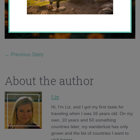
←
Previous Story
About the author
Liz
Hi, I'm Liz, and I got my first taste for
traveling when I was 16 years old. On my
own, 10 years and 50 something
countries later, my wanderlust has only
grown and the list of countries I want to
visit longer.