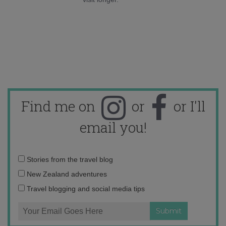
Find me on
or
or I'll
email you!
Email
Stories from the travel blog
address:
New Zealand adventures
Travel blogging and social media tips