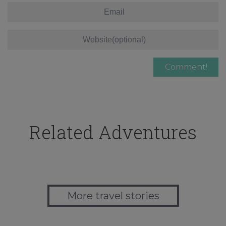
Related Adventures
More travel stories