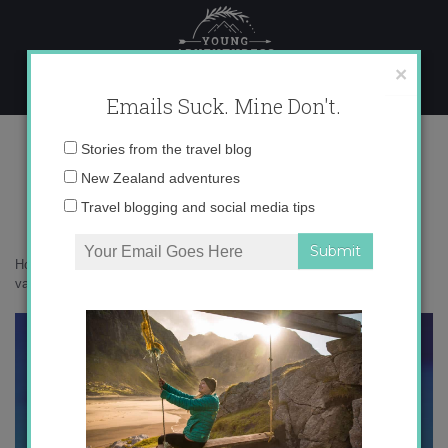
Skip
to
content
×
Emails Suck. Mine Don't.
5
Email
Stories from the travel blog
address:
New Zealand adventures
Travel blogging and social media tips
Home
»
Confessions
»
What NOT to do when you’re dumped on
vacation
»
5