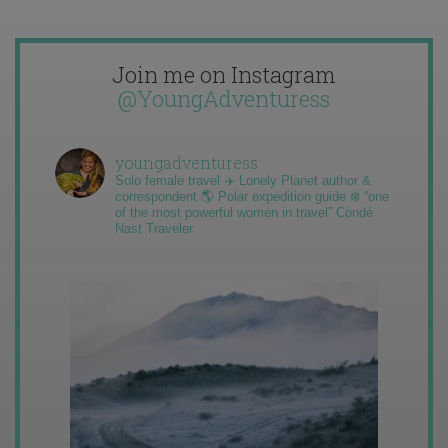
Join me on Instagram
@YoungAdventuress
youngadventuress
Solo female travel ✈️ Lonely Planet author &
correspondent 🌎 Polar expedition guide ❄️ “one
of the most powerful women in travel” Condé
Nast Traveler