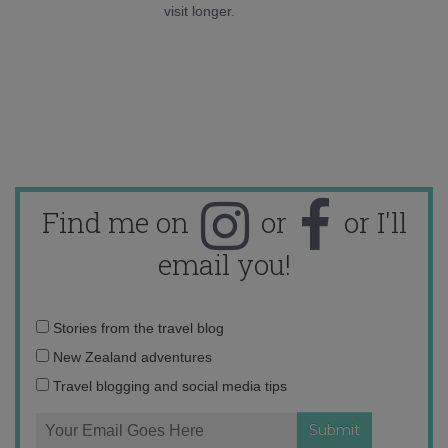
visit longer.
Find me on
or
or I'll
email you!
Email
Stories from the travel blog
address:
New Zealand adventures
Travel blogging and social media tips