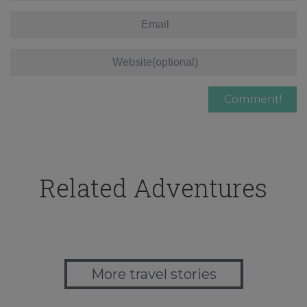
Related Adventures
More travel stories