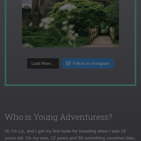
Load More...
Follow on Instagram
Who is Young Adventuress?
Hi, I'm Liz, and I got my first taste for traveling when I was 16
years old. On my own, 12 years and 50 something countries later,