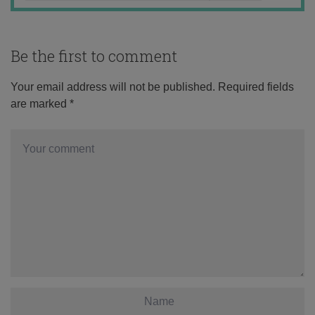
Be the first to comment
Your email address will not be published.
Required fields
are marked
*