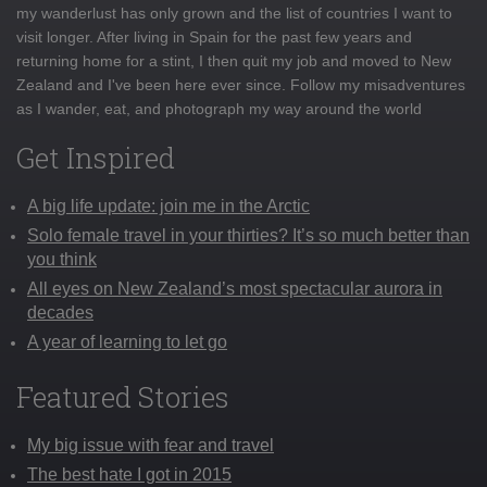
my wanderlust has only grown and the list of countries I want to
visit longer. After living in Spain for the past few years and
returning home for a stint, I then quit my job and moved to New
Zealand and I've been here ever since. Follow my misadventures
as I wander, eat, and photograph my way around the world
Get Inspired
A big life update: join me in the Arctic
Solo female travel in your thirties? It’s so much better than
you think
All eyes on New Zealand’s most spectacular aurora in
decades
A year of learning to let go
Featured Stories
My big issue with fear and travel
The best hate I got in 2015