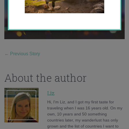
←
Previous Story
About the author
Liz
Hi, I'm Liz, and I got my first taste for
traveling when I was 16 years old. On my
own, 10 years and 50 something
countries later, my wanderlust has only
grown and the list of countries I want to