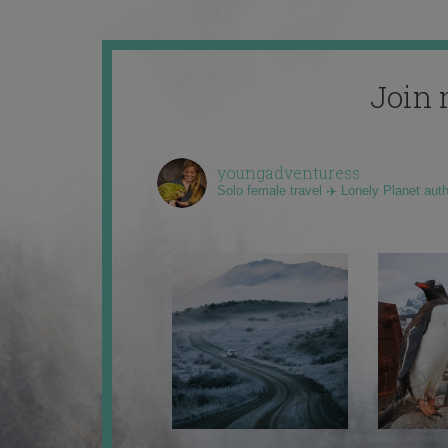
Join 
youngadventuress
Solo female travel ✈️ Lonely Planet aut