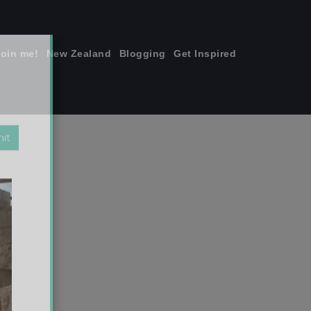
join me!
New Zealand
Blogging
Get Inspired
×