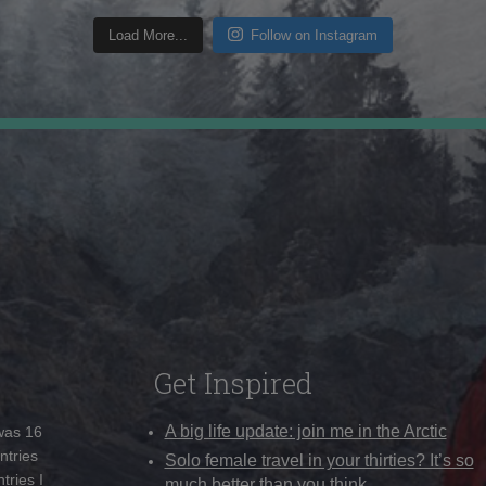
Load More...
Follow on Instagram
Get Inspired
A big life update: join me in the Arctic
 was 16
ntries
Solo female travel in your thirties? It’s so
tries I
much better than you think