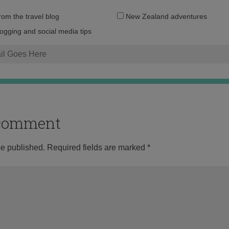
Email
from the travel blog
New Zealand adventures
address:
logging and social media tips
o comment
be published.
Required fields are marked
*