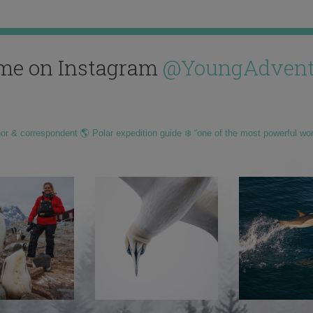
me on Instagram
@YoungAdvent
hor & correspondent 🌎 Polar expedition guide ❄️ “one of the most powerful wo