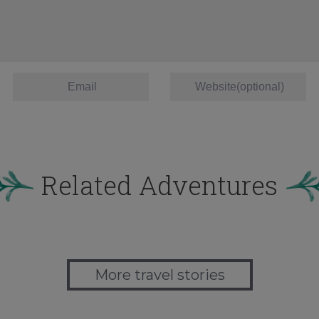
Related Adventures
More travel stories