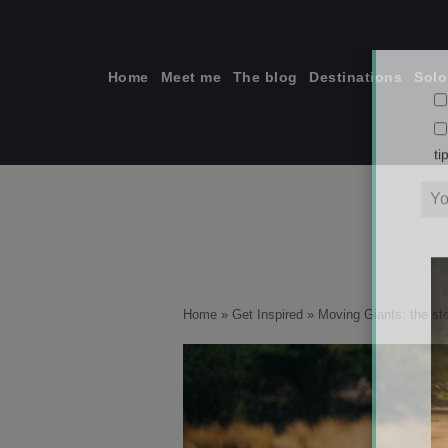
Skip
to
content
Home
Meet me
The blog
Destinations
Solo
ti
Home
»
Get Inspired
»
Moving Giants: the sto