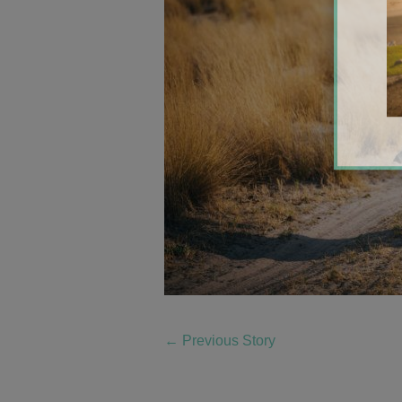
←
Previous Story