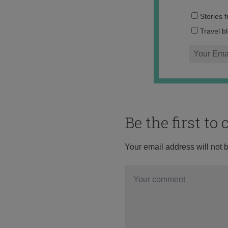
Stories 
Travel b
Be the first t
Your email address will not 