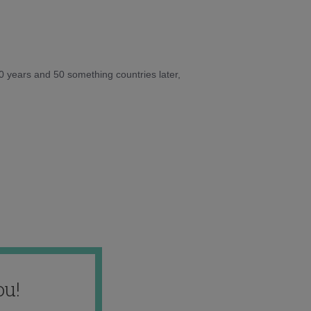
10 years and 50 something countries later,
ou!