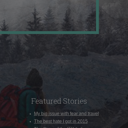
Featured Stories
My big issue with fear and travel
The best hate I got in 2015