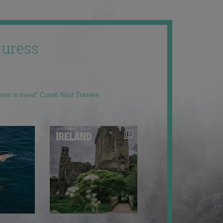
uress
men in travel” Condé Nast Traveler