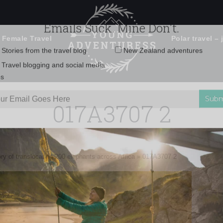
 Female Travel
Polar travel – 
Emails Suck. Mine Don't.
Email
Stories from the travel blog
New Zealand adventures
address:
017A3707 2
Travel blogging and social media
ps
ry of translocating 200 elephants across Africa
»
017A3707 2