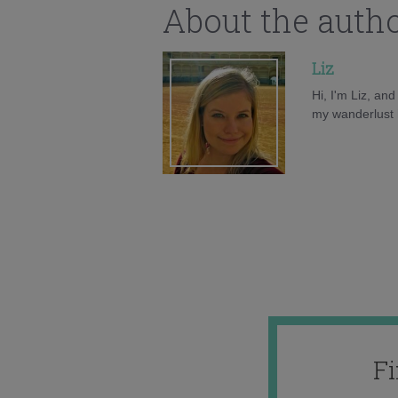
About the auth
Liz
Hi, I'm Liz, an
my wanderlust h
F