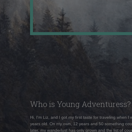
Who is Young Adventuress?
Hi, I'm Liz, and I got my first taste for traveling when I
years old. On my own, 12 years and 50 something cou
later, my wanderlust has only grown and the list of coun