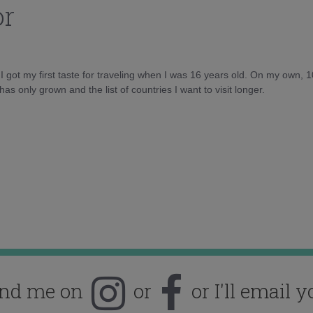
or
d I got my first taste for traveling when I was 16 years old. On my own, 
as only grown and the list of countries I want to visit longer.
ind me on
or
or I'll email y