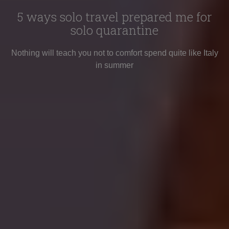
5 ways solo travel prepared me for
solo quarantine
Nothing will teach you not to comfort spend quite like Italy
in summer