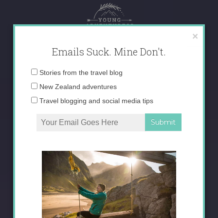
Skip
to
content
×
Emails Suck. Mine Don't.
Email
Stories from the travel blog
address:
New Zealand adventures
Travel blogging and social media tips