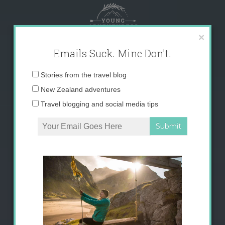
Skip
to
content
×
Emails Suck. Mine Don't.
Email
Stories from the travel blog
address:
New Zealand adventures
Travel blogging and social media tips