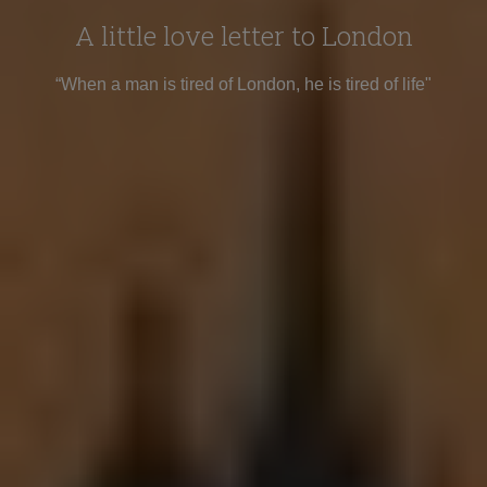
A little love letter to London
“When a man is tired of London, he is tired of life"