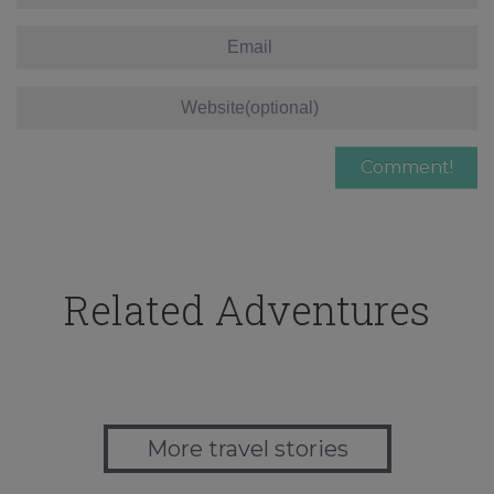
Related Adventures
More travel stories