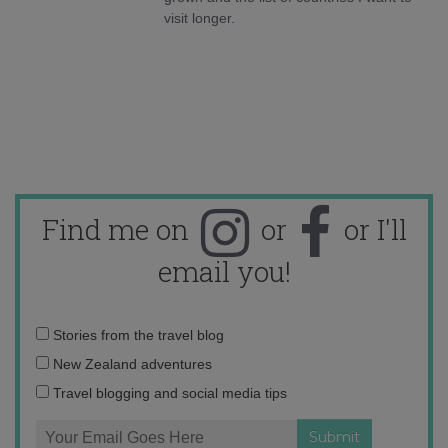
visit longer.
Find me on
or
or I'll
email you!
Email
Stories from the travel blog
address:
New Zealand adventures
Travel blogging and social media tips