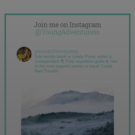
Join me on Instagram
@YoungAdventuress
youngadventuress
Solo female travel ✈️ Lonely Planet author &
correspondent 🌎 Polar expedition guide ❄️ “one
of the most powerful women in travel” Condé
Nast Traveler