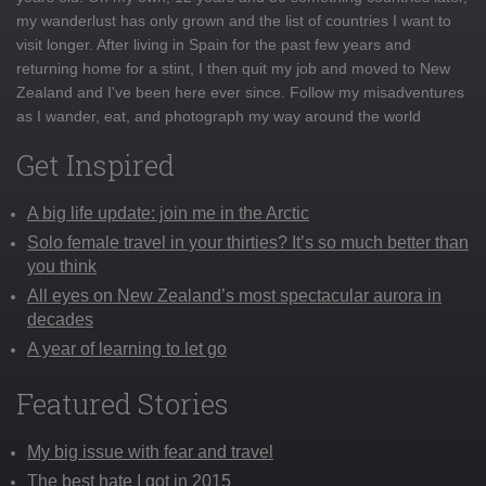
my wanderlust has only grown and the list of countries I want to
visit longer. After living in Spain for the past few years and
returning home for a stint, I then quit my job and moved to New
Zealand and I've been here ever since. Follow my misadventures
as I wander, eat, and photograph my way around the world
Get Inspired
A big life update: join me in the Arctic
Solo female travel in your thirties? It’s so much better than
you think
All eyes on New Zealand’s most spectacular aurora in
decades
A year of learning to let go
Featured Stories
My big issue with fear and travel
The best hate I got in 2015