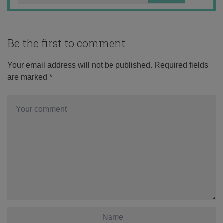
Be the first to comment
Your email address will not be published.
Required fields
are marked
*