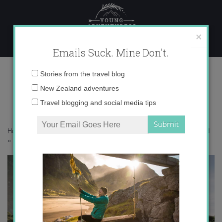
Skip
to
content
×
Emails Suck. Mine Don't.
1N9A8630 copy
Email
Stories from the travel blog
address:
New Zealand adventures
Travel blogging and social media tips
Home
»
Destinations
»
25 photos that will inspire you to visit Fiordland
»
1N9A8630 copy