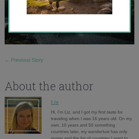
←
Previous Story
About the author
Liz
Hi, I'm Liz, and I got my first taste for
traveling when I was 16 years old. On my
own, 10 years and 50 something
countries later, my wanderlust has only
grown and the list of countries I want to