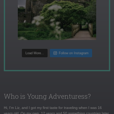
Load More...
Follow on Instagram
Who is Young Adventuress?
Hi, I'm Liz, and I got my first taste for traveling when I was 16
years old. On my own, 12 years and 50 something countries later,