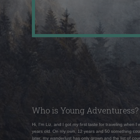
Who is Young Adventuress?
Hi, I'm Liz, and I got my first taste for traveling when I
years old. On my own, 12 years and 50 something cou
later, my wanderlust has only grown and the list of coun