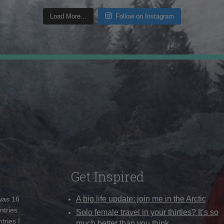
Load More...
Follow on Instagram
Get Inspired
A big life update: join me in the Arctic
 was 16
ntries
Solo female travel in your thirties? It’s so
tries I
much better than you think