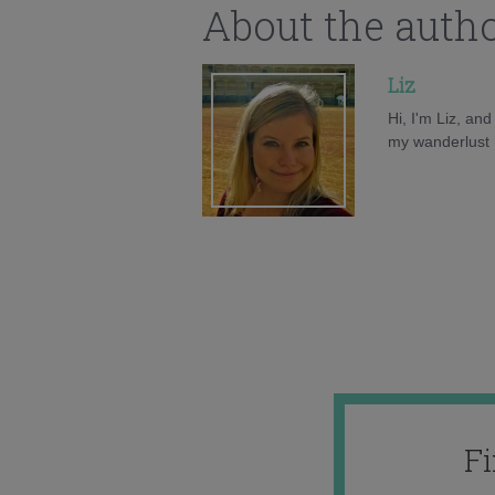
About the auth
Liz
Hi, I'm Liz, an
my wanderlust h
F