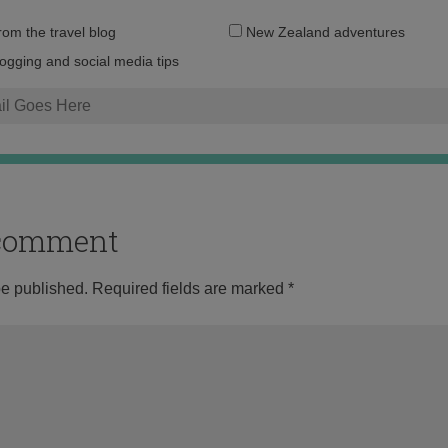
Email
from the travel blog
New Zealand adventures
address:
logging and social media tips
o comment
be published.
Required fields are marked
*