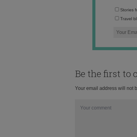
Stories 
Travel b
Be the first t
Your email address will not 