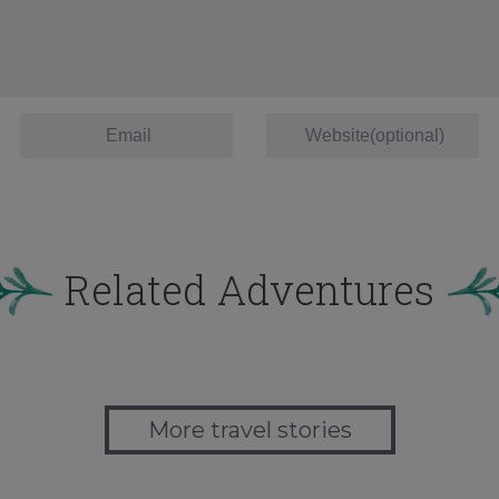
Related Adventures
More travel stories