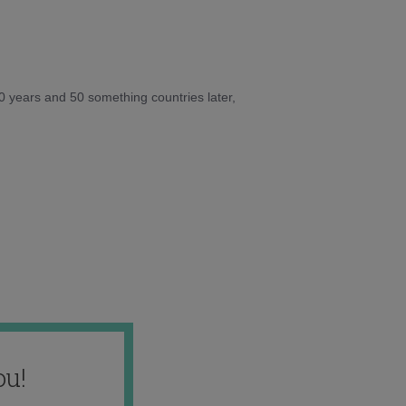
10 years and 50 something countries later,
ou!