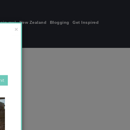
join me!
New Zealand
Blogging
Get Inspired
×
copy