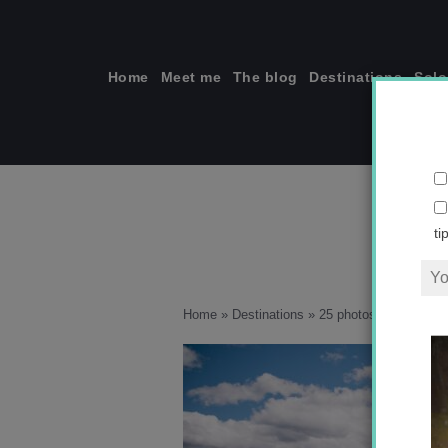
Skip
to
content
Home
Meet me
The blog
Destinations
Solo
F_1
ti
Home
»
Destinations
»
25 photos that will ins