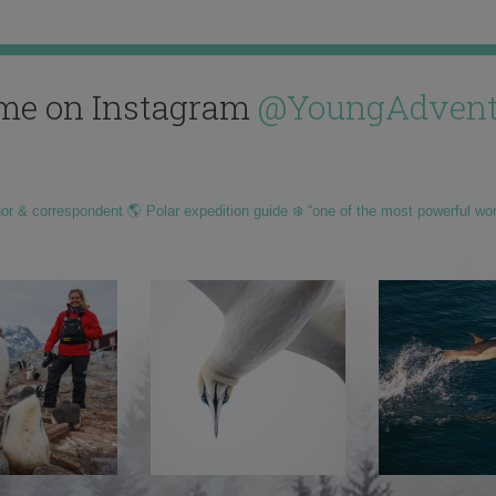
me on Instagram
@YoungAdvent
hor & correspondent 🌎 Polar expedition guide ❄️ “one of the most powerful wo