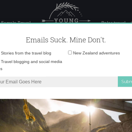
 Female Travel
Polar travel – 
Emails Suck. Mine Don't.
Email
Stories from the travel blog
New Zealand adventures
address:
0-02-2022-19-02-52 
Travel blogging and social media
ps
pire you to visit Fiordland
»
F_10-02-2022-19-02-52 copy