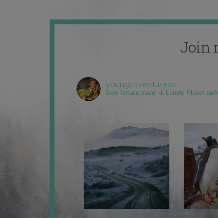
Join 
youngadventuress
Solo female travel ✈️ Lonely Planet aut