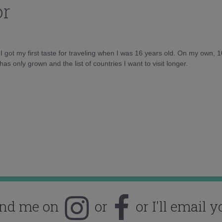
or
d I got my first taste for traveling when I was 16 years old. On my own, 
as only grown and the list of countries I want to visit longer.
ind me on
or
or I'll email y