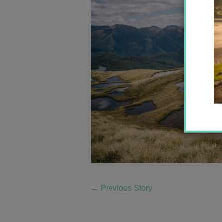
←
Previous Story