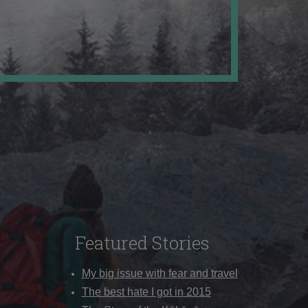
Featured Stories
My big issue with fear and travel
The best hate I got in 2015