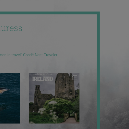
uress
men in travel” Condé Nast Traveler