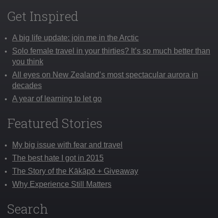
Get Inspired
A big life update: join me in the Arctic
Solo female travel in your thirties? It’s so much better than
you think
All eyes on New Zealand’s most spectacular aurora in
decades
A year of learning to let go
Featured Stories
My big issue with fear and travel
The best hate I got in 2015
The Story of the Kākāpō + Giveaway
Why Experience Still Matters
Search