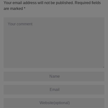
Your email address will not be published.
Required fields
are marked
*