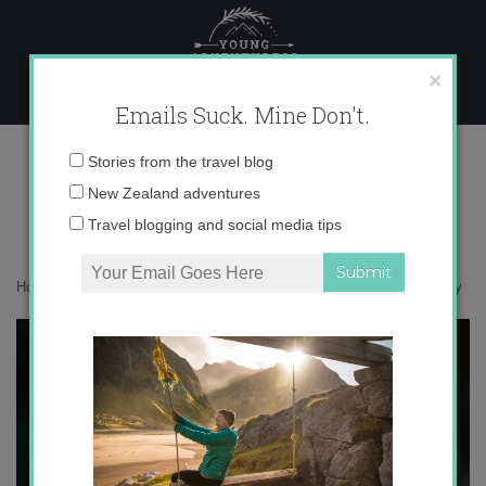
Skip
to
content
×
Emails Suck. Mine Don't.
_V5A8933 copy
Email
Stories from the travel blog
address:
New Zealand adventures
Travel blogging and social media tips
Home
»
Bird Nerd
»
Ulva Island is a wildlife paradise
»
_V5A8933 copy