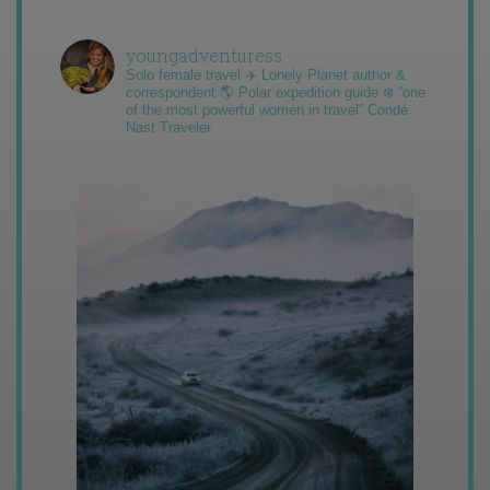
youngadventuress
Solo female travel ✈️ Lonely Planet author &
correspondent 🌎 Polar expedition guide ❄️ “one
of the most powerful women in travel” Condé
Nast Traveler