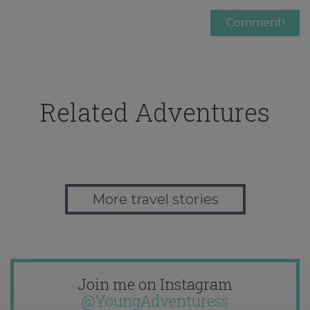
Related Adventures
More travel stories
Join me on Instagram
@YoungAdventuress