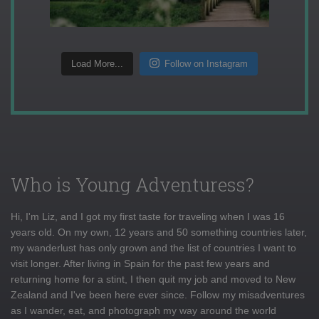
Load More...
Follow on Instagram
Who is Young Adventuress?
Hi, I'm Liz, and I got my first taste for traveling when I was 16
years old. On my own, 12 years and 50 something countries later,
my wanderlust has only grown and the list of countries I want to
visit longer. After living in Spain for the past few years and
returning home for a stint, I then quit my job and moved to New
Zealand and I've been here ever since. Follow my misadventures
as I wander, eat, and photograph my way around the world