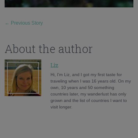
←
Previous Story
About the author
Liz
Hi, I'm Liz, and I got my first taste for
traveling when I was 16 years old. On my
own, 10 years and 50 something
countries later, my wanderlust has only
grown and the list of countries I want to
visit longer.