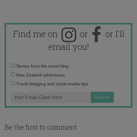
Find me on
or
or I'll
email you!
Email
Stories from the travel blog
address:
New Zealand adventures
Travel blogging and social media tips
Be the first to comment