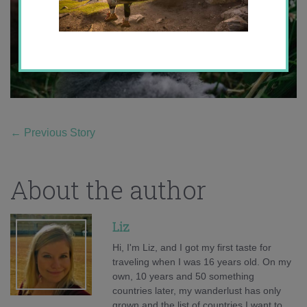
←
Previous Story
About the author
Liz
Hi, I'm Liz, and I got my first taste for
traveling when I was 16 years old. On my
own, 10 years and 50 something
countries later, my wanderlust has only
grown and the list of countries I want to