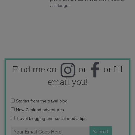
visit longer.
Find me on
or
or I'll
email you!
Email
Stories from the travel blog
address:
New Zealand adventures
Travel blogging and social media tips