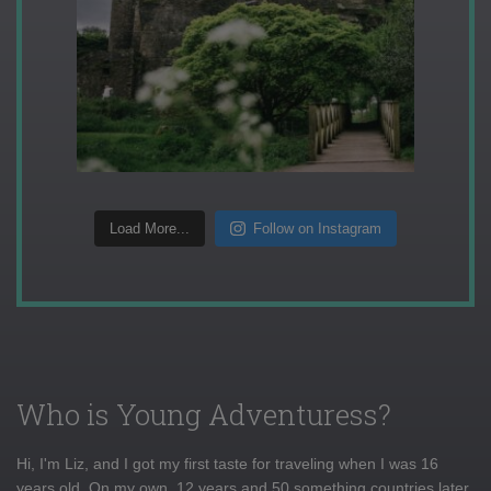
Load More...
Follow on Instagram
Who is Young Adventuress?
Hi, I'm Liz, and I got my first taste for traveling when I was 16
years old. On my own, 12 years and 50 something countries later,