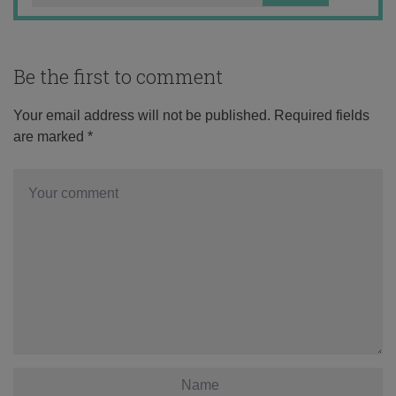
Be the first to comment
Your email address will not be published.
Required fields
are marked
*