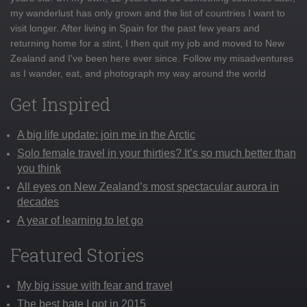
my wanderlust has only grown and the list of countries I want to
visit longer. After living in Spain for the past few years and
returning home for a stint, I then quit my job and moved to New
Zealand and I've been here ever since. Follow my misadventures
as I wander, eat, and photograph my way around the world
Get Inspired
A big life update: join me in the Arctic
Solo female travel in your thirties? It’s so much better than
you think
All eyes on New Zealand’s most spectacular aurora in
decades
A year of learning to let go
Featured Stories
My big issue with fear and travel
The best hate I got in 2015