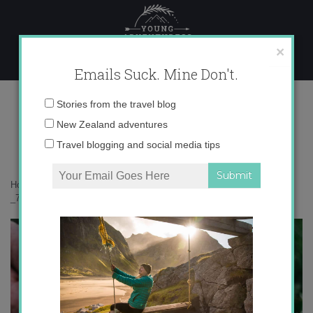
Skip
to
content
×
Emails Suck. Mine Don't.
_71A7558 copy
Email
Stories from the travel blog
address:
New Zealand adventures
Travel blogging and social media tips
Home
»
Bird Nerd
»
Kārearea: the mysterious New Zealand falcon
»
_71A7558 copy