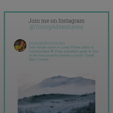
Join me on Instagram
@YoungAdventuress
youngadventuress
Solo female travel ✈️ Lonely Planet author &
correspondent 🌎 Polar expedition guide ❄️ “one
of the most powerful women in travel” Condé
Nast Traveler