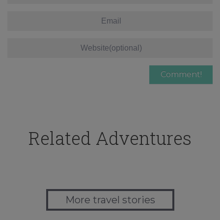
Related Adventures
More travel stories