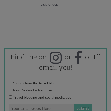
visit longer.
Find me on
or
or I'll
email you!
Email
Stories from the travel blog
address:
New Zealand adventures
Travel blogging and social media tips