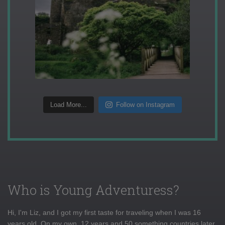
Load More...
Follow on Instagram
Who is Young Adventuress?
Hi, I'm Liz, and I got my first taste for traveling when I was 16
years old. On my own, 12 years and 50 something countries later,