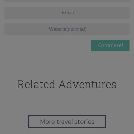
Related Adventures
More travel stories