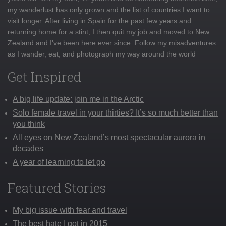
my wanderlust has only grown and the list of countries I want to
visit longer. After living in Spain for the past few years and
returning home for a stint, I then quit my job and moved to New
Zealand and I've been here ever since. Follow my misadventures
as I wander, eat, and photograph my way around the world
Get Inspired
A big life update: join me in the Arctic
Solo female travel in your thirties? It’s so much better than
you think
All eyes on New Zealand’s most spectacular aurora in
decades
A year of learning to let go
Featured Stories
My big issue with fear and travel
The best hate I got in 2015