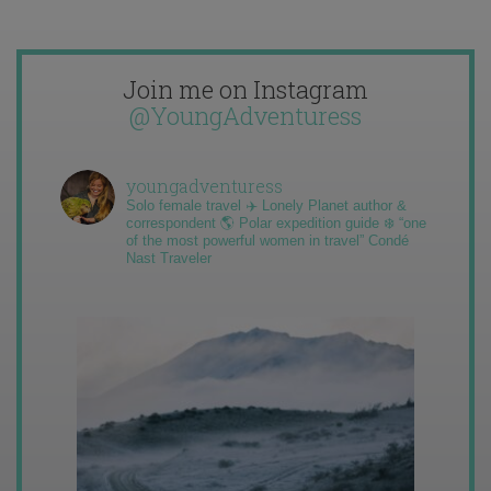
Join me on Instagram
@YoungAdventuress
youngadventuress
Solo female travel ✈️ Lonely Planet author &
correspondent 🌎 Polar expedition guide ❄️ “one
of the most powerful women in travel” Condé
Nast Traveler