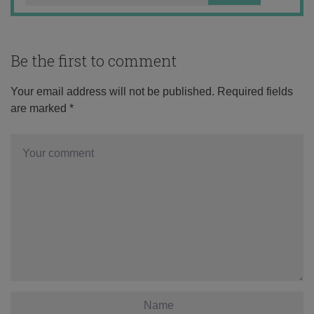
Be the first to comment
Your email address will not be published.
Required fields
are marked
*