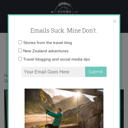
Skip
to
content
×
Emails Suck. Mine Don't.
136A9250 copy
Email
Stories from the travel blog
address:
New Zealand adventures
Travel blogging and social media tips
Home
»
Bird Nerd
»
In defense of the bold and fearless weka: New
Zealand’s most unruly bird
»
136A9250 copy