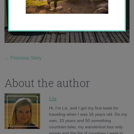
←
Previous Story
About the author
Liz
Hi, I'm Liz, and I got my first taste for
traveling when I was 16 years old. On my
own, 10 years and 50 something
countries later, my wanderlust has only
grown and the list of countries I want to