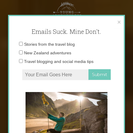
Skip
to
content
×
Emails Suck. Mine Don't.
Email
Stories from the travel blog
address:
New Zealand adventures
Travel blogging and social media tips