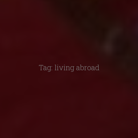
Tag:
living abroad