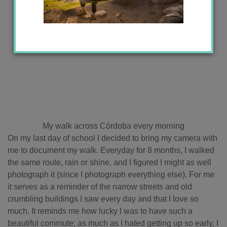
My walk across Córdoba every morning
On my last day of school I decided to bring my camera with
me to document my walk. Everyday for 8 months, I walked
the same route, rain or shine, and I figured I might as well
photograph it (since I photograph everything else). For me
it serves as a reminder of the narrow streets and old
crumbling buildings I saw every day and that I love so
much. It reminds me how lucky I was to have such a
beautiful commute; as much as I hated getting up so early, I