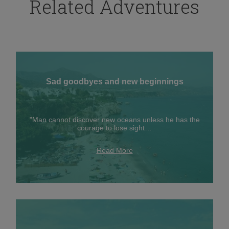
Related Adventures
Sad goodbyes and new beginnings
"Man cannot discover new oceans unless he has the
courage to lose sight…
Read More