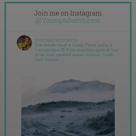
Join me on Instagram
@YoungAdventuress
youngadventuress
Solo female travel ✈️ Lonely Planet author &
correspondent 🌎 Polar expedition guide ❄️ “one
of the most powerful women in travel” Condé
Nast Traveler