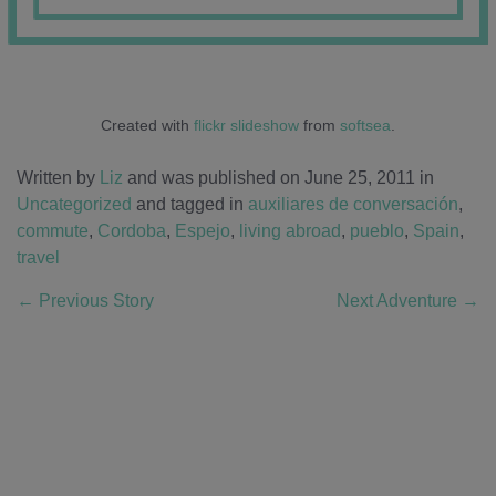
Created with
flickr slideshow
from
softsea
.
Written by
Liz
and was published on June 25, 2011
in
Uncategorized
and tagged in
auxiliares de conversación
,
commute
,
Cordoba
,
Espejo
,
living abroad
,
pueblo
,
Spain
,
travel
←
Previous Story
Next Adventure
→