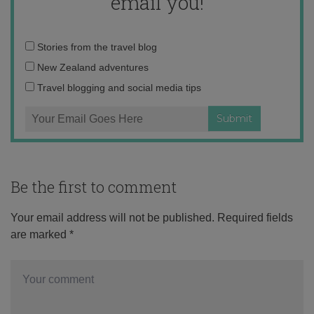
email you!
Email
Stories from the travel blog
address:
New Zealand adventures
Travel blogging and social media tips
Be the first to comment
Your email address will not be published.
Required fields
are marked
*