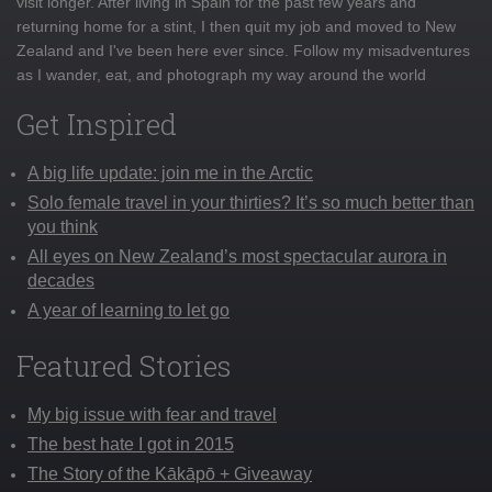
visit longer. After living in Spain for the past few years and
returning home for a stint, I then quit my job and moved to New
Zealand and I've been here ever since. Follow my misadventures
as I wander, eat, and photograph my way around the world
Get Inspired
A big life update: join me in the Arctic
Solo female travel in your thirties? It’s so much better than
you think
All eyes on New Zealand’s most spectacular aurora in
decades
A year of learning to let go
Featured Stories
My big issue with fear and travel
The best hate I got in 2015
The Story of the Kākāpō + Giveaway