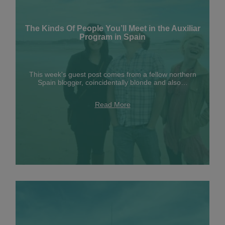
The Kinds Of People You’ll Meet in the Auxiliar
Program in Spain
This week's guest post comes from a fellow northern
Spain blogger, coincidentally blonde and also…
Read More