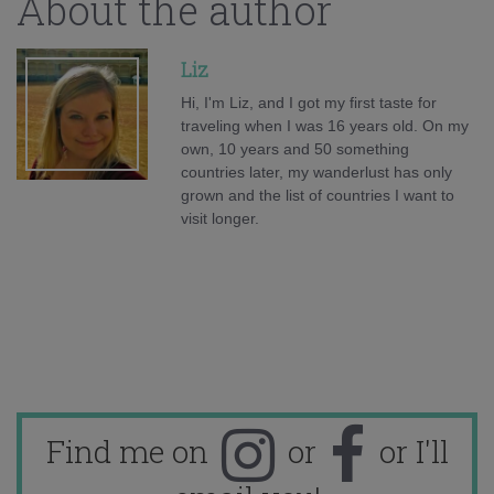
About the author
Liz
Hi, I'm Liz, and I got my first taste for
traveling when I was 16 years old. On my
own, 10 years and 50 something
countries later, my wanderlust has only
grown and the list of countries I want to
visit longer.
Find me on
or
or I'll