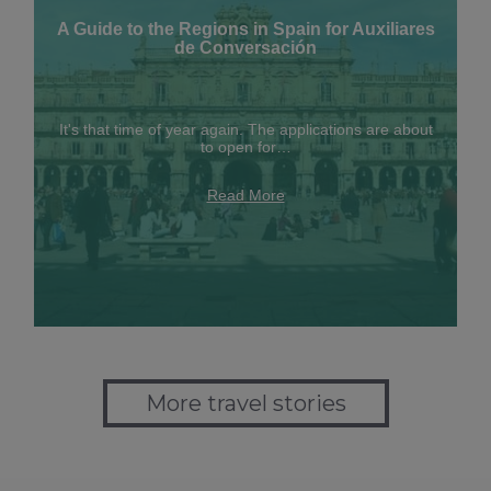
A Guide to the Regions in Spain for Auxiliares
de Conversación
It's that time of year again. The applications are about
to open for…
Read More
More travel stories