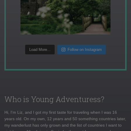
Load More...
Follow on Instagram
Who is Young Adventuress?
Hi, I'm Liz, and I got my first taste for traveling when I was 16
years old. On my own, 12 years and 50 something countries later,
my wanderlust has only grown and the list of countries I want to