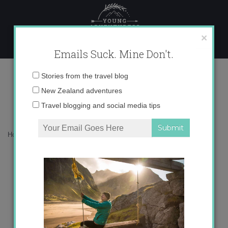
Skip
to
content
×
Emails Suck. Mine Don't.
A Day in the Life
Email
Stories from the travel blog
address:
New Zealand adventures
Travel blogging and social media tips
Home
»
Blog
»
Uncategorized
»
A Day in the Life