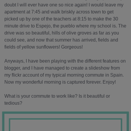
doubt I will ever have one so nice again! I would leave my
apartment at 7:45 and walk briskly across town to get
picked up by one of the teachers at 8:15 to make the 30
minute drive to Espejo, the pueblo where my school is. The
drive was so beautiful, hills of olive groves as far as you
could see, and now that summer has arrived, fields and
fields of yellow sunflowers! Gorgeous!
Anyways, I have been playing with the different features on
blogger, and I have managed to create a slideshow from
my flickr account of my typical morning commute in Spain.
Now my wonderful morning is captured forever. Enjoy!
What is your commute to work like? Is it beautiful or
tedious?