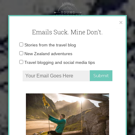
Skip
to
content
×
Emails Suck. Mine Don't.
Email
Stories from the travel blog
address:
New Zealand adventures
Travel blogging and social media tips