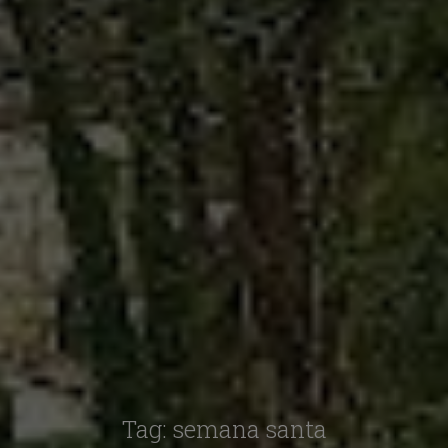
Tag:
semana santa