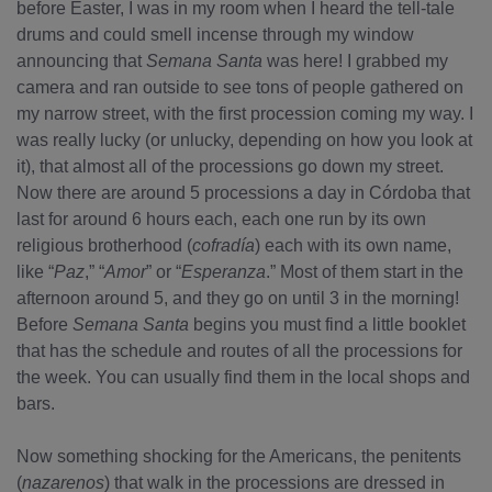
before Easter, I was in my room when I heard the tell-tale
drums and could smell incense through my window
announcing that
Semana Santa
was here! I grabbed my
camera and ran outside to see tons of people gathered on
my narrow street, with the first procession coming my way. I
was really lucky (or unlucky, depending on how you look at
it), that almost all of the processions go down my street.
Now there are around 5 processions a day in Córdoba that
last for around 6 hours each, each one run by its own
religious brotherhood (
cofradía
) each with its own name,
like “
Paz
,” “
Amor
” or “
Esperanza
.” Most of them start in the
afternoon around 5, and they go on until 3 in the morning!
Before
Semana Santa
begins you must find a little booklet
that has the schedule and routes of all the processions for
the week. You can usually find them in the local shops and
bars.
Now something shocking for the Americans, the penitents
(
nazarenos
) that walk in the processions are dressed in