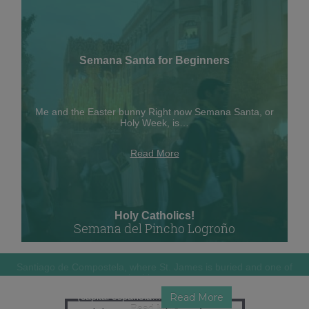
Semana Santa for Beginners
Me and the Easter bunny Right now Semana Santa, or
Holy Week, is…
Read More
Holy Catholics!
Semana del Pincho Logroño
Santiago de Compostela, where St. James is buried and one of
the biggest…
Guess who is living in the 2012 Gastronomic Capital of Spain?
(capital española…
Read More
Read More