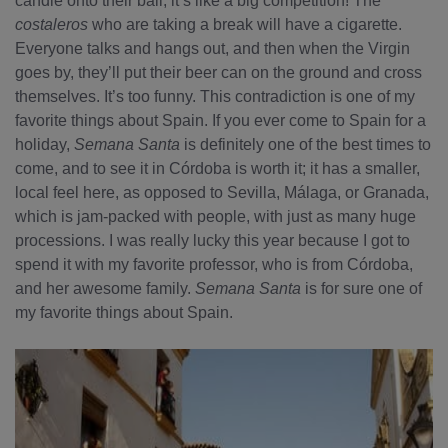
candle onto their ball; it’s like a big competition! The
costaleros
who are taking a break will have a cigarette.
Everyone talks and hangs out, and then when the Virgin
goes by, they’ll put their beer can on the ground and cross
themselves. It’s too funny. This contradiction is one of my
favorite things about Spain. If you ever come to Spain for a
holiday,
Semana Santa
is definitely one of the best times to
come, and to see it in Córdoba is worth it; it has a smaller,
local feel here, as opposed to Sevilla, Málaga, or Granada,
which is jam-packed with people, with just as many huge
processions. I was really lucky this year because I got to
spend it with my favorite professor, who is from Córdoba,
and her awesome family.
Semana Santa
is for sure one of
my favorite things about Spain.