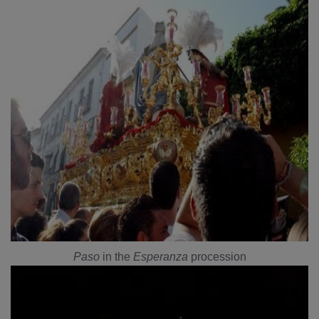
Paso
in the
Esperanza
procession