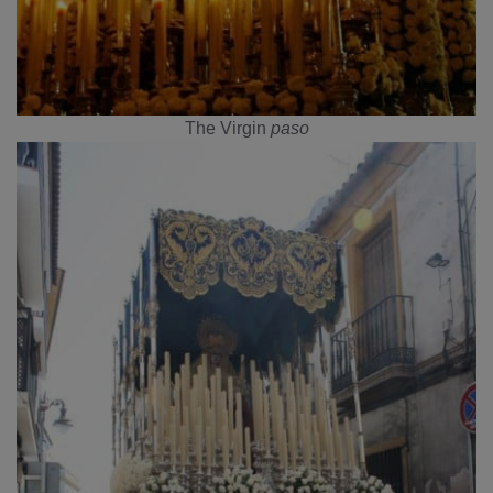
The Virgin
paso