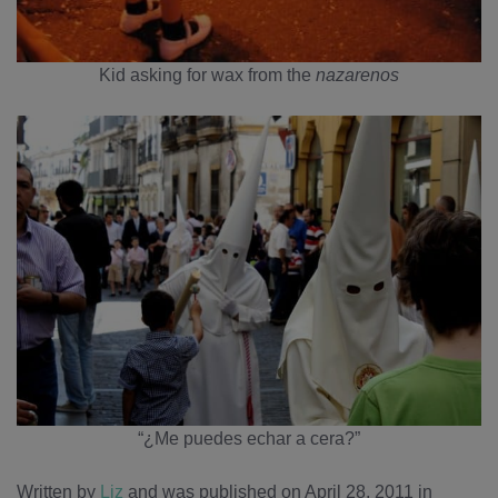
Kid asking for wax from the
nazarenos
“¿Me puedes echar a cera?”
Written by
Liz
and was published on April 28, 2011
in