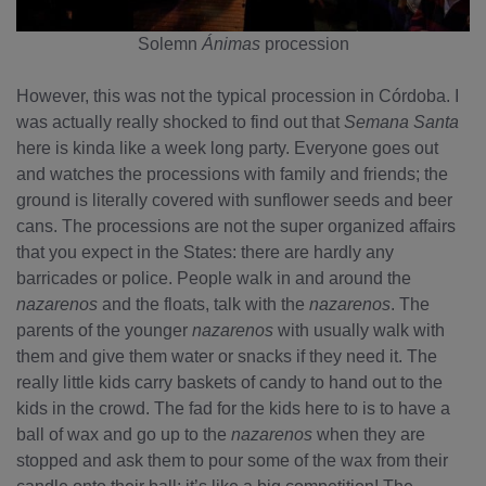
Solemn
Ánimas
procession
However, this was not the typical procession in Córdoba. I
was actually really shocked to find out that
Semana Santa
here is kinda like a week long party. Everyone goes out
and watches the processions with family and friends; the
ground is literally covered with sunflower seeds and beer
cans. The processions are not the super organized affairs
that you expect in the States: there are hardly any
barricades or police. People walk in and around the
nazarenos
and the floats, talk with the
nazarenos
. The
parents of the younger
nazarenos
with usually walk with
them and give them water or snacks if they need it. The
really little kids carry baskets of candy to hand out to the
kids in the crowd. The fad for the kids here to is to have a
ball of wax and go up to the
nazarenos
when they are
stopped and ask them to pour some of the wax from their