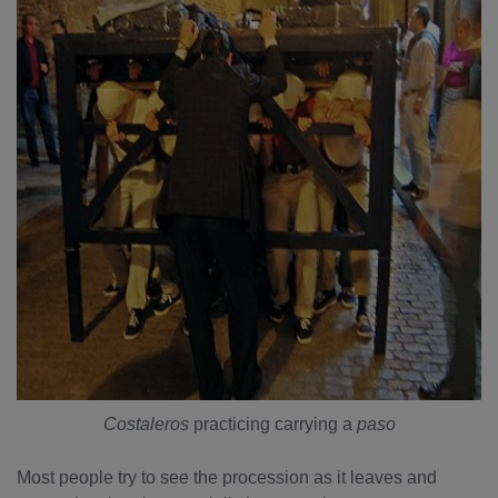
Costaleros
practicing carrying a
paso
Most people try to see the procession as it leaves and