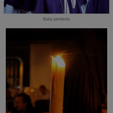
Baby penitents