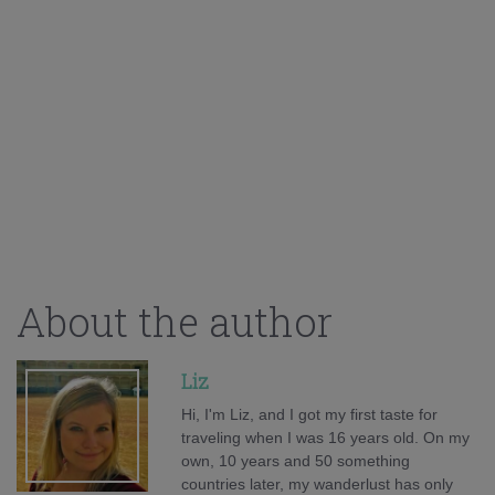
About the author
Liz
Hi, I'm Liz, and I got my first taste for
traveling when I was 16 years old. On my
own, 10 years and 50 something
countries later, my wanderlust has only