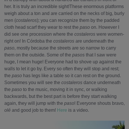
her. It is truly an incredible sight!These enormous platforms
weigh about a ton and are carried on the necks of big, burly
men (
costaleros
); you can recognize them by the padded
cloth head scarf they wear to rest the
paso
on. However I
did see one procession where the
costaleros
were women-
right on! In Córdoba the
costaleros
are underneath the
paso
, mostly because the streets are so narrow to carry
them on the outside. Some of the
pasos
that I saw were
huge, I mean huge! Everyone had to shove up against the
walls to let it go by. Every so often they will stop and rest;
the
paso
has legs like a table so it can rest on the ground.
Sometimes you will see the
costaleros
dance underneath
the
paso
to the music, moving it in sync, or walking
backwards, but the best part is before they start walking
again, they will jump with the
paso
! Everyone shouts bravo,
olé
and good job to them!
Here
is a video.