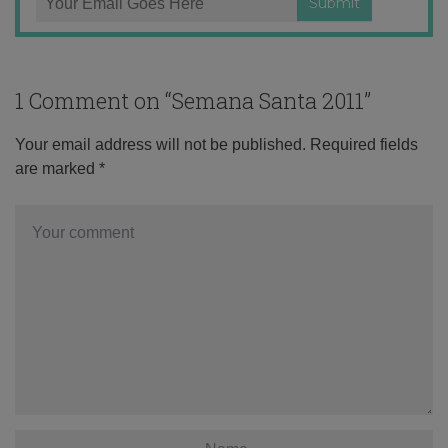
1 Comment on “
Semana Santa 2011
”
Your email address will not be published.
Required fields
are marked
*