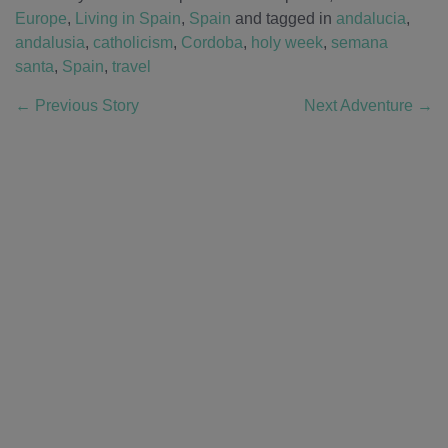
Europe
,
Living in Spain
,
Spain
and tagged in
andalucia
,
andalusia
,
catholicism
,
Cordoba
,
holy week
,
semana
santa
,
Spain
,
travel
←
Previous Story
Next Adventure
→