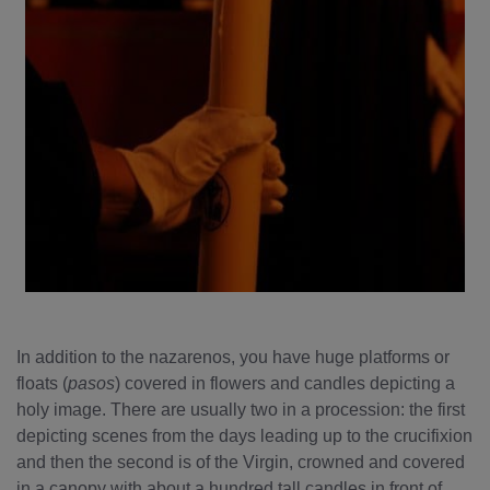
In addition to the nazarenos, you have huge platforms or
floats (
pasos
) covered in flowers and candles depicting a
holy image. There are usually two in a procession: the first
depicting scenes from the days leading up to the crucifixion
and then the second is of the Virgin, crowned and covered
in a canopy with about a hundred tall candles in front of