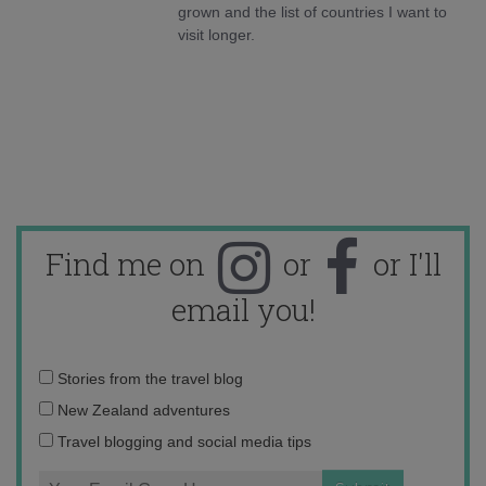
grown and the list of countries I want to
visit longer.
Find me on
or
or I'll
email you!
Email
Stories from the travel blog
address:
New Zealand adventures
Travel blogging and social media tips