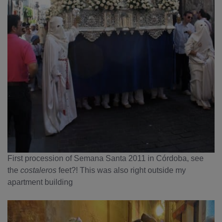
First procession of Semana Santa 2011 in Córdoba, see
the
costaleros
feet?! This was also right outside my
apartment building