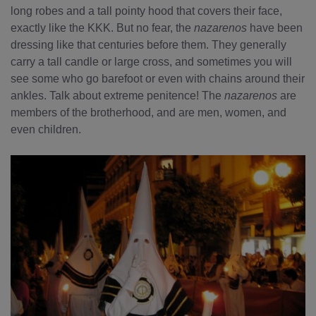
long robes and a tall pointy hood that covers their face,
exactly like the KKK. But no fear, the
nazarenos
have been
dressing like that centuries before them. They generally
carry a tall candle or large cross, and sometimes you will
see some who go barefoot or even with chains around their
ankles. Talk about extreme penitence! The
nazarenos
are
members of the brotherhood, and are men, women, and
even children.