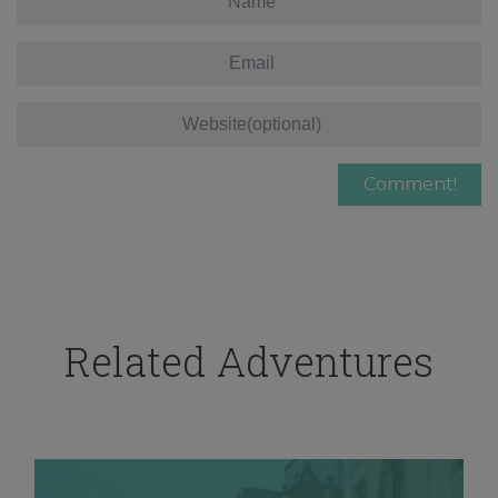
Related Adventures