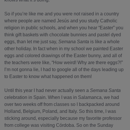
So if you’re like me and you were not raised in a country
where people are named Jesús and you study Catholic
religion in public schools, and when you hear “Easter” you
think gift baskets with chocolate bunnies and pastel dyed
eggs, than let me just say,
Semana Santa
is like a whole
other holiday. In fact when in my school we painted Easter
eggs and colored drawings of the Easter bunny, and all of
the teachers were like, “How weird! Why are there eggs?!”
I’m not gonna lie, I had to google all of the days leading up
to Easter to know what happened on them!
Until this year I had never actually seen a
Semana Santa
celebration in Spain. When I was in Salamanca, we had
over two weeks off from classes so I backpacked around
Holland, Belgium, Poland, and Italy. So this time, I was
sticking around, especially because my favorite professor
from college was visiting Córdoba. So on the Sunday