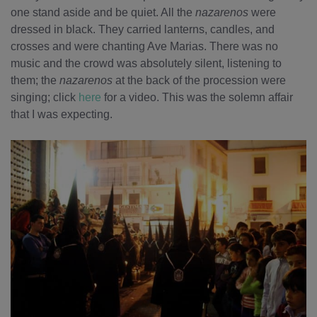
one stand aside and be quiet. All the
nazarenos
were
dressed in black. They carried lanterns, candles, and
crosses and were chanting Ave Marias. There was no
music and the crowd was absolutely silent, listening to
them; the
nazarenos
at the back of the procession were
singing; click
here
for a video. This was the solemn affair
that I was expecting.