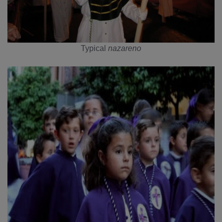
Typical
nazareno