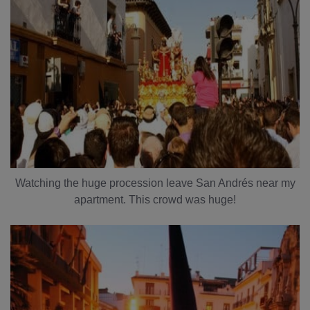
Watching the huge procession leave San Andrés near my
apartment. This crowd was huge!