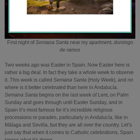
First night of
Semana Santa
near my apartment,
domingo
de ramos
Two weeks ago was Easter in Spain. Now Easter here is
rather a big deal. In fact they take a whole week to observe
it. This week is called
Semana Santa
(Holy Week), and no
where is it better celebrated than here in Andalucía.
Semana Santa
begins on the last week of Lent, on Palm
Sunday and goes through until Easter Sunday, and in
Spain it’s most famous for it’s incredible religious
processions or parades, particularly in Andalucía, like in
Málaga and Sevilla, but they are all over the country. Let’s
just say that when it comes to Catholic celebrations, Spain
knows what it’s doing.