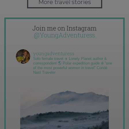
More travel stories
Join me on Instagram
@YoungAdventuress
youngadventuress
Solo female travel ✈️ Lonely Planet author &
correspondent 🌎 Polar expedition guide ❄️ “one
of the most powerful women in travel” Condé
Nast Traveler