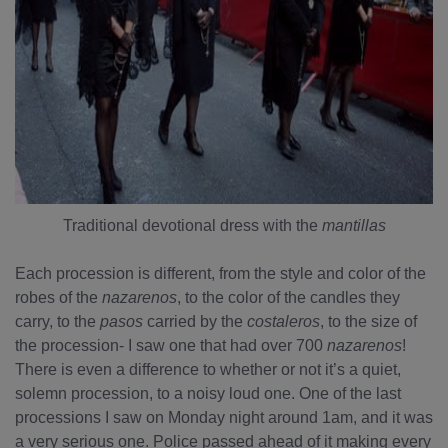
Traditional devotional dress with the
mantillas
Each procession is different, from the style and color of the
robes of the
nazarenos
, to the color of the candles they
carry, to the
pasos
carried by the
costaleros
, to the size of
the procession- I saw one that had over 700
nazarenos
!
There is even a difference to whether or not it’s a quiet,
solemn procession, to a noisy loud one. One of the last
processions I saw on Monday night around 1am, and it was
a very serious one. Police passed ahead of it making every