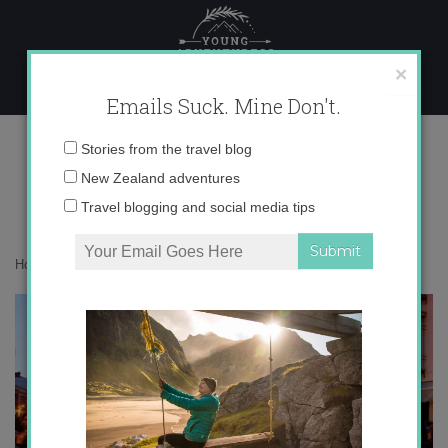
Skip
to
content
×
Emails Suck. Mine Don't.
Semana Santa 2011
Email
Stories from the travel blog
address:
New Zealand adventures
Travel blogging and social media tips
Home
»
Blog
»
Europe
»
Semana Santa 2011