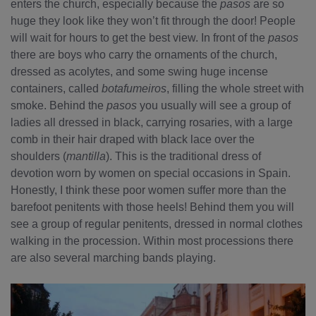
enters the church, especially because the
pasos
are so
huge they look like they won’t fit through the door! People
will wait for hours to get the best view. In front of the
pasos
there are boys who carry the ornaments of the church,
dressed as acolytes, and some swing huge incense
containers, called
botafumeiros
, filling the whole street with
smoke. Behind the
pasos
you usually will see a group of
ladies all dressed in black, carrying rosaries, with a large
comb in their hair draped with black lace over the
shoulders (
mantilla
). This is the traditional dress of
devotion worn by women on special occasions in Spain.
Honestly, I think these poor women suffer more than the
barefoot penitents with those heels! Behind them you will
see a group of regular penitents, dressed in normal clothes
walking in the procession. Within most processions there
are also several marching bands playing.