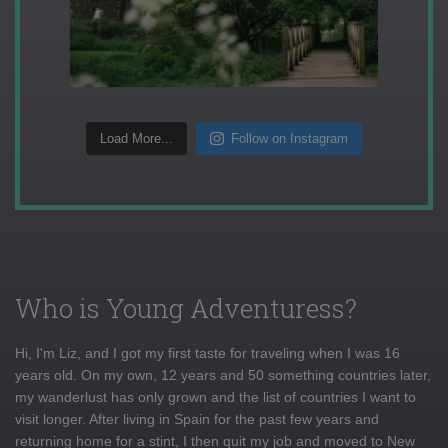
Load More...
Follow on Instagram
Who is Young Adventuress?
Hi, I'm Liz, and I got my first taste for traveling when I was 16
years old. On my own, 12 years and 50 something countries later,
my wanderlust has only grown and the list of countries I want to
visit longer. After living in Spain for the past few years and
returning home for a stint, I then quit my job and moved to New