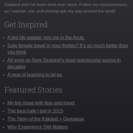
Zealand and I've been here ever since. Follow my misadventures
as I wander, eat, and photograph my way around the world
Get Inspired
A big life update: join me in the Arctic
Solo female travel in your thirties? It’s so much better than
you think
All eyes on New Zealand’s most spectacular aurora in
decades
A year of learning to let go
Featured Stories
My big issue with fear and travel
The best hate I got in 2015
The Story of the Kākāpō + Giveaway
Why Experience Still Matters