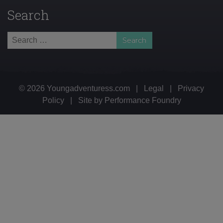
Search
Search
for:
© 2026 Youngadventuress.com
|
Legal
|
Privacy
Policy
|
Site by
Performance Foundry