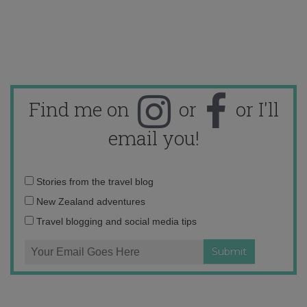
Find me on
or
or I'll
email you!
Email
Stories from the travel blog
address:
New Zealand adventures
Travel blogging and social media tips