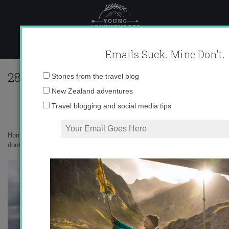
Skip
to
content
Emails Suck. Mine Don't.
283102_615152562275_10403981_33539
Email
Stories from the travel blog
address:
New Zealand adventures
Travel blogging and social media tips
Home
»
Uncategorized
»
Fuengirola and Mijas: land of Germans and
donkeys
»
283102_615152562275_10403981_33539870_3614003_n.jpg