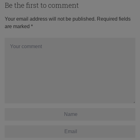
Be the first to comment
Your email address will not be published.
Required fields
are marked
*