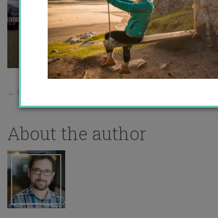
←
Previous Story
About the author