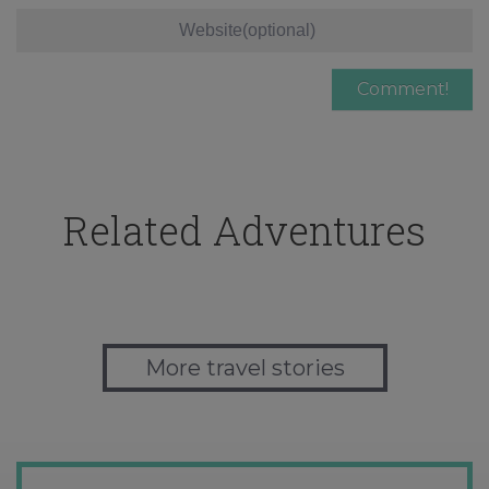
Related Adventures
More travel stories