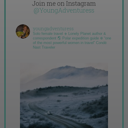
Join me on Instagram
@YoungAdventuress
youngadventuress
Solo female travel ✈️ Lonely Planet author &
correspondent 🌎 Polar expedition guide ❄️ “one
of the most powerful women in travel” Condé
Nast Traveler