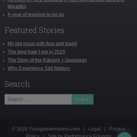
decades
A year of learning to let go
Featured Stories
My big issue with fear and travel
The best hate I got in 2015
The Story of the Kākāpō + Giveaway
Why Experience Still Matters
Search
Search
for:
© 2026 Youngadventuress.com
|
Legal
|
Privacy
Policy
|
Site by
Performance Foundry