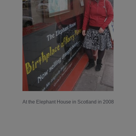
At the Elephant House in Scotland in 2008