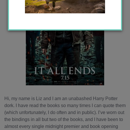
Hi, my name is Liz and I am an unabashed Harry Potter
dork. I have read the books so many times I can quote them
(which unfortunately, I do often and in public). I’ve worn out
the bindings in all but two of the books, and I have been to
almost every single midnight premier and book opening