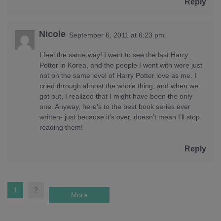
Reply
Nicole
September 6, 2011 at 6:23 pm
I feel the same way! I went to see the last Harry
Potter in Korea, and the people I went with were just
not on the same level of Harry Potter love as me. I
cried through almost the whole thing, and when we
got out, I realized that I might have been the only
one. Anyway, here’s to the best book series ever
written- just because it’s over, doesn’t mean I’ll stop
reading them!
Reply
1
2
More