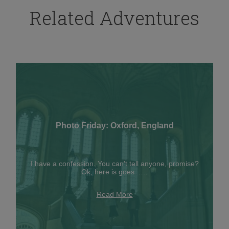
Related Adventures
Photo Friday: Oxford, England
I have a confession. You can't tell anyone, promise?
Ok, here is goes...…
Read More