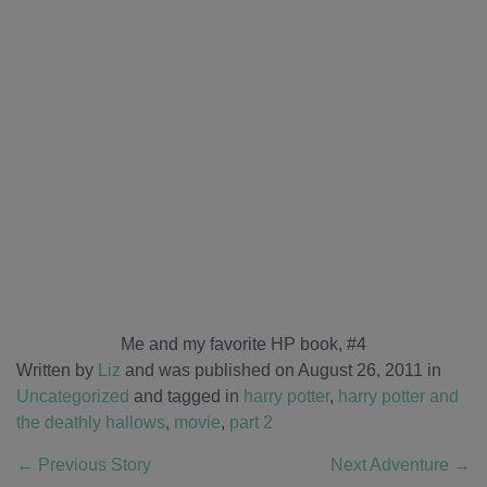
Me and my favorite HP book, #4
Written by
Liz
and was published on August 26, 2011
in
Uncategorized
and tagged in
harry potter
,
harry potter and
the deathly hallows
,
movie
,
part 2
←
Previous Story
Next Adventure
→