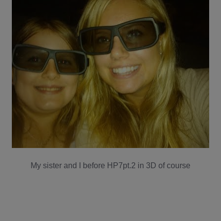
My sister and I before HP7pt.2 in 3D of course