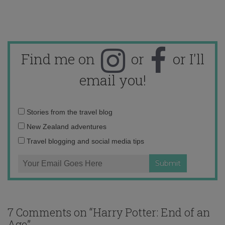
Find me on
or
or I'll
email you!
Email
Stories from the travel blog
address:
New Zealand adventures
Travel blogging and social media tips
7 Comments on “
Harry Potter: End of an
Age
”