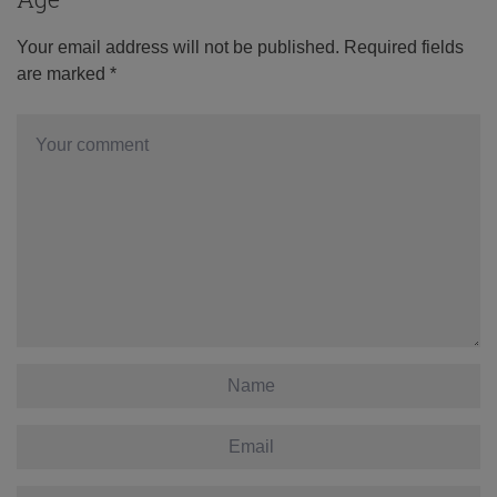
Your email address will not be published.
Required fields
are marked
*