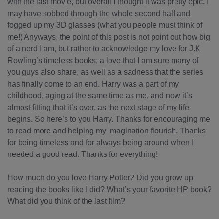
with the last movie, but overall I thought it was pretty epic. I
may have sobbed through the whole second half and
fogged up my 3D glasses (what you people must think of
me!) Anyways, the point of this post is not point out how big
of a nerd I am, but rather to acknowledge my love for J.K
Rowling’s timeless books, a love that I am sure many of
you guys also share, as well as a sadness that the series
has finally come to an end. Harry was a part of my
childhood, aging at the same time as me, and now it’s
almost fitting that it’s over, as the next stage of my life
begins. So here’s to you Harry. Thanks for encouraging me
to read more and helping my imagination flourish. Thanks
for being timeless and for always being around when I
needed a good read. Thanks for everything!
How much do you love Harry Potter? Did you grow up
reading the books like I did? What’s your favorite HP book?
What did you think of the last film?