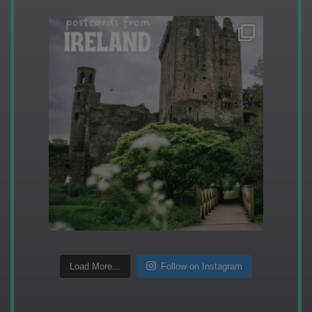
Load More...
Follow on Instagram