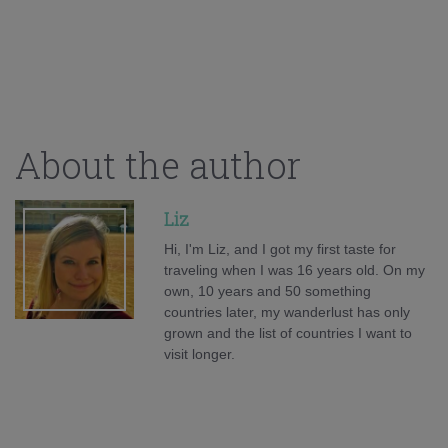
About the author
Liz
Hi, I'm Liz, and I got my first taste for
traveling when I was 16 years old. On my
own, 10 years and 50 something
countries later, my wanderlust has only
grown and the list of countries I want to
visit longer.