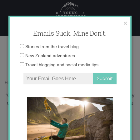
Skip
to
content
×
Emails Suck. Mine Don't.
Harry Potter: End of an Age
Email
Stories from the travel blog
address:
New Zealand adventures
Travel blogging and social media tips
Home
»
Blog
»
Uncategorized
»
Harry Potter: End of an Age
“Of course it is happening inside your head, Harry, but why
on earth should that mean that it is not real?” Dumbledore