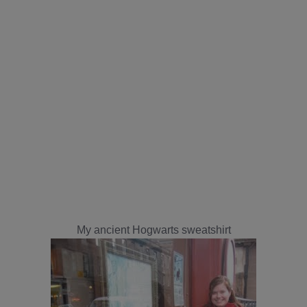
My ancient Hogwarts sweatshirt