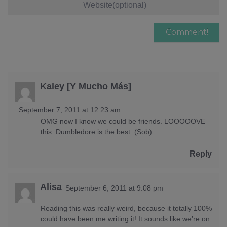
Kaley [Y Mucho Más]
September 7, 2011 at 12:23 am
OMG now I know we could be friends. LOOOOOVE
this. Dumbledore is the best. (Sob)
Reply
Alisa
September 6, 2011 at 9:08 pm
Reading this was really weird, because it totally 100%
could have been me writing it! It sounds like we’re on