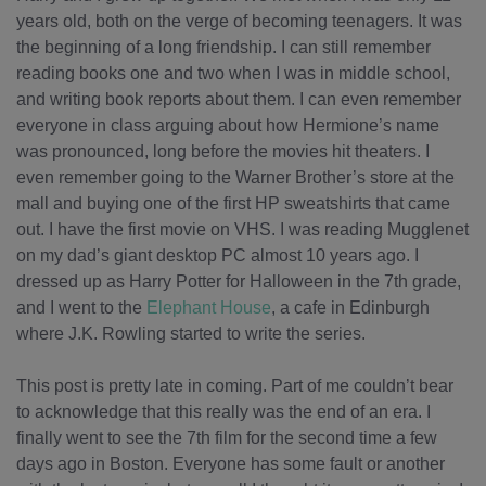
years old, both on the verge of becoming teenagers. It was
the beginning of a long friendship. I can still remember
reading books one and two when I was in middle school,
and writing book reports about them. I can even remember
everyone in class arguing about how Hermione’s name
was pronounced, long before the movies hit theaters. I
even remember going to the Warner Brother’s store at the
mall and buying one of the first HP sweatshirts that came
out. I have the first movie on VHS. I was reading Mugglenet
on my dad’s giant desktop PC almost 10 years ago. I
dressed up as Harry Potter for Halloween in the 7th grade,
and I went to the
Elephant House
, a cafe in Edinburgh
where J.K. Rowling started to write the series.
This post is pretty late in coming. Part of me couldn’t bear
to acknowledge that this really was the end of an era. I
finally went to see the 7th film for the second time a few
days ago in Boston. Everyone has some fault or another