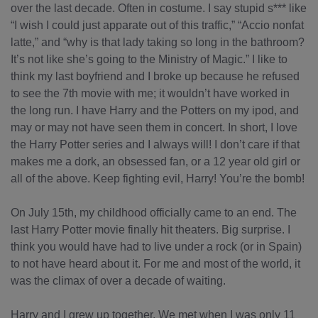
over the last decade. Often in costume. I say stupid s*** like
“I wish I could just apparate out of this traffic,” “Accio nonfat
latte,” and “why is that lady taking so long in the bathroom?
It’s not like she’s going to the Ministry of Magic.” I like to
think my last boyfriend and I broke up because he refused
to see the 7th movie with me; it wouldn’t have worked in
the long run. I have Harry and the Potters on my ipod, and
may or may not have seen them in concert. In short, I love
the Harry Potter series and I always will! I don’t care if that
makes me a dork, an obsessed fan, or a 12 year old girl or
all of the above. Keep fighting evil, Harry! You’re the bomb!
On July 15th, my childhood officially came to an end. The
last Harry Potter movie finally hit theaters. Big surprise. I
think you would have had to live under a rock (or in Spain)
to not have heard about it. For me and most of the world, it
was the climax of over a decade of waiting.
Harry and I grew up together. We met when I was only 11