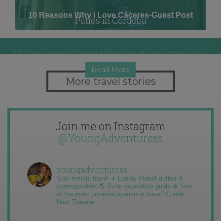
10 Reasons Why I Love Cáceres-Guest Post
Patios in Córdoba
Will Peach is one of the site editors over at Gap Daemon, the…
If Córdoba is known for one big festival, it would have to be…
Read More
Read More
More travel stories
Join me on Instagram
@YoungAdventuress
youngadventuress
Solo female travel ✈️ Lonely Planet author &
correspondent 🌎 Polar expedition guide ❄️ “one
of the most powerful women in travel” Condé
Nast Traveler