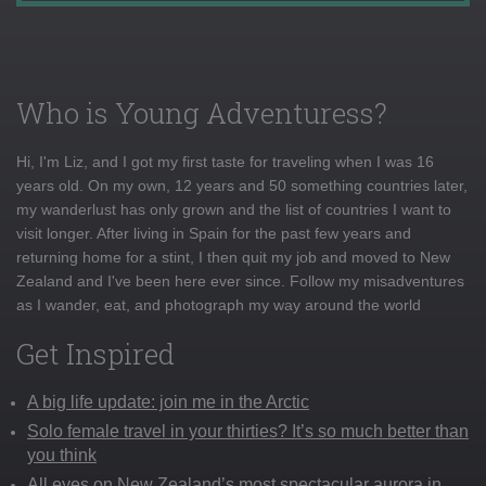
Who is Young Adventuress?
Hi, I'm Liz, and I got my first taste for traveling when I was 16
years old. On my own, 12 years and 50 something countries later,
my wanderlust has only grown and the list of countries I want to
visit longer. After living in Spain for the past few years and
returning home for a stint, I then quit my job and moved to New
Zealand and I've been here ever since. Follow my misadventures
as I wander, eat, and photograph my way around the world
Get Inspired
A big life update: join me in the Arctic
Solo female travel in your thirties? It’s so much better than
you think
All eyes on New Zealand’s most spectacular aurora in