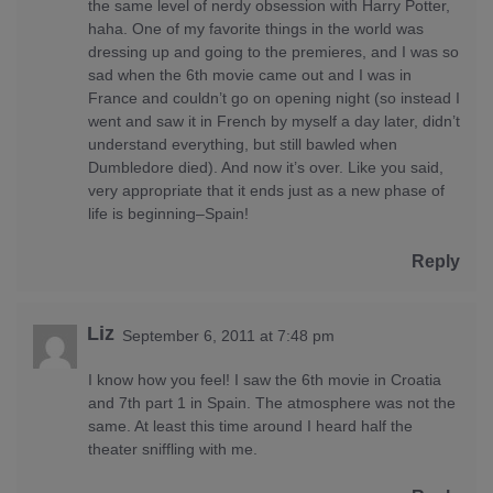
the same level of nerdy obsession with Harry Potter,
haha. One of my favorite things in the world was
dressing up and going to the premieres, and I was so
sad when the 6th movie came out and I was in
France and couldn’t go on opening night (so instead I
went and saw it in French by myself a day later, didn’t
understand everything, but still bawled when
Dumbledore died). And now it’s over. Like you said,
very appropriate that it ends just as a new phase of
life is beginning–Spain!
Reply
Liz
September 6, 2011 at 7:48 pm
I know how you feel! I saw the 6th movie in Croatia
and 7th part 1 in Spain. The atmosphere was not the
same. At least this time around I heard half the
theater sniffling with me.