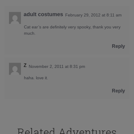
adult costumes
February 29, 2012 at 8:11 am
Cat ear’s are definitely very spooky, thank you very
much.
Reply
Z
November 2, 2011 at 8:31 pm
haha. love it.
Reply
Related Adventures