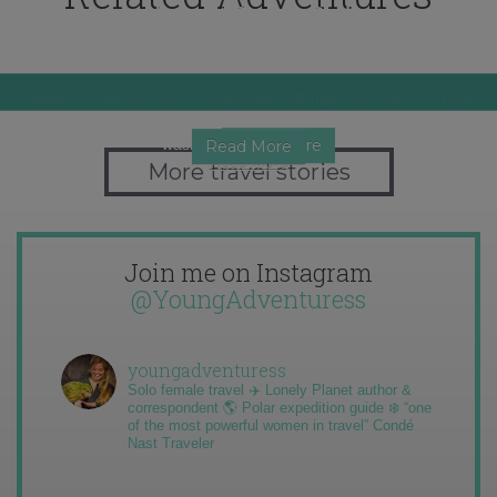
Happy St. Patrick's Day!
Christmas in Spain
Expat Thanksgiving 2011
Happy St. Patrick's Day! I celebrated last night with friends in one
of…
I thought that this year Christmas was going to be disappointing. I
One of the days when I get the most homesick has to be…
wasn't…
Read More
Read More
Read More
More travel stories
Join me on Instagram
@YoungAdventuress
youngadventuress
Solo female travel ✈️ Lonely Planet author &
correspondent 🌎 Polar expedition guide ❄️ “one
of the most powerful women in travel” Condé
Nast Traveler