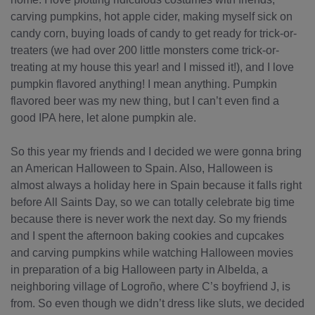
carving pumpkins, hot apple cider, making myself sick on
candy corn, buying loads of candy to get ready for trick-or-
treaters (we had over 200 little monsters come trick-or-
treating at my house this year! and I missed it!), and I love
pumpkin flavored anything! I mean anything. Pumpkin
flavored beer was my new thing, but I can’t even find a
good IPA here, let alone pumpkin ale.
So this year my friends and I decided we were gonna bring
an American Halloween to Spain. Also, Halloween is
almost always a holiday here in Spain because it falls right
before All Saints Day, so we can totally celebrate big time
because there is never work the next day. So my friends
and I spent the afternoon baking cookies and cupcakes
and carving pumpkins while watching Halloween movies
in preparation of a big Halloween party in Albelda, a
neighboring village of Logroño, where C’s boyfriend J, is
from. So even though we didn’t dress like sluts, we decided