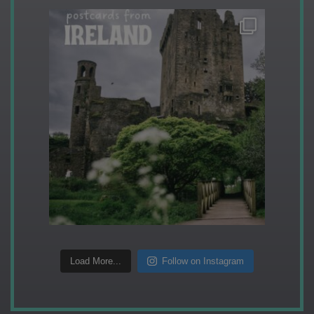
Load More...
Follow on Instagram