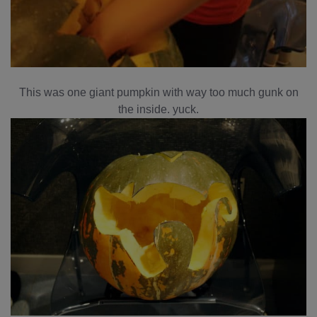
This was one giant pumpkin with way too much gunk on
the inside. yuck.