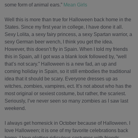
some form of animal ears.”
Mean Girls
Well this is more than true for Halloween back home in the
States. Since my first year in college, I have done it all.
Sexy Lolita, a sexy fairy princess, a sexy Spartan warrior, a
sexy German beer wench, I think you get the idea.
However, this doesn’t fly in Spain. When I told my friends
this in Spain, all I got was a blank look followed by, “well
that’s not scary.” Halloween is a new fad, an up and
coming holiday in Spain, so it still embodies the traditional
idea that it should be scary. Everyone dresses up as
witches, zombies, vampires, ect. It’s not about who has the
most original or sexiest costume, but rather, the scariest.
Seriously, I’ve never seen so many zombies as I saw last
weekend.
I always get homesick in October because of Halloween. I
love Halloween; it is one of my favorite celebrations back
home. I love plotting ridiculous costumes with friends,