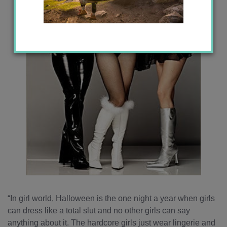
“In girl world, Halloween is the one night a year when girls
can dress like a total slut and no other girls can say
anything about it. The hardcore girls just wear lingerie and