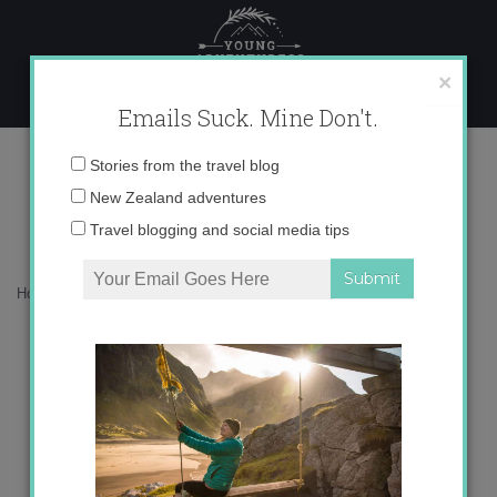
Skip
to
content
×
Emails Suck. Mine Don't.
Happy Halloween!
Email
Stories from the travel blog
address:
New Zealand adventures
Travel blogging and social media tips
Home
»
Blog
»
Living in Spain
»
Happy Halloween!