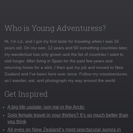
Who is Young Adventuress?
Hi, I'm Liz, and I got my first taste for traveling when I was 16
years old. On my own, 12 years and 50 something countries later,
my wanderlust has only grown and the list of countries I want to
visit longer. After living in Spain for the past few years and
returning home for a stint, I then quit my job and moved to New
Zealand and I've been here ever since. Follow my misadventures
as I wander, eat, and photograph my way around the world
Get Inspired
A big life update: join me in the Arctic
Solo female travel in your thirties? It’s so much better than
you think
All eyes on New Zealand’s most spectacular aurora in