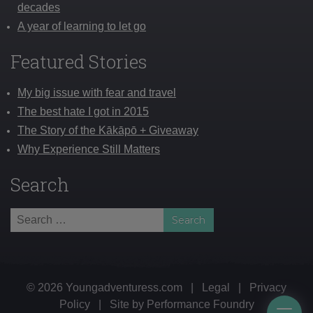
decades
A year of learning to let go
Featured Stories
My big issue with fear and travel
The best hate I got in 2015
The Story of the Kākāpō + Giveaway
Why Experience Still Matters
Search
Search
for:
© 2026 Youngadventuress.com
|
Legal
|
Privacy
Policy
|
Site by
Performance Foundry