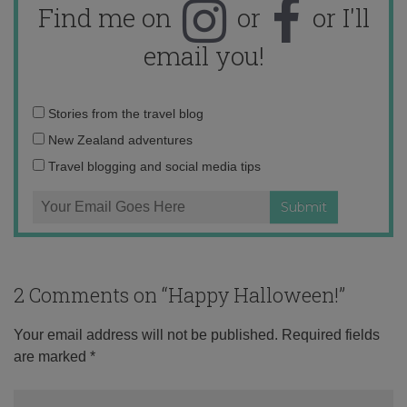
Find me on
or
or I'll
email you!
Email
Stories from the travel blog
address:
New Zealand adventures
Travel blogging and social media tips
2 Comments on “
Happy Halloween!
”
Your email address will not be published.
Required fields
are marked
*