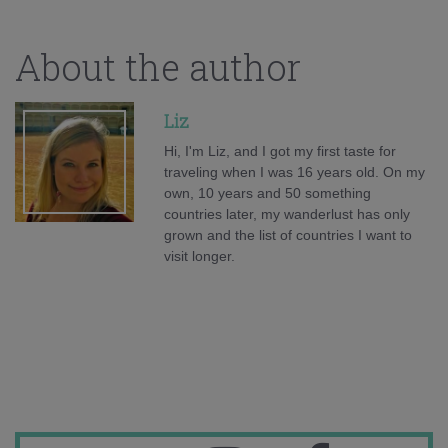
About the author
Liz
Hi, I'm Liz, and I got my first taste for
traveling when I was 16 years old. On my
own, 10 years and 50 something
countries later, my wanderlust has only
grown and the list of countries I want to
visit longer.