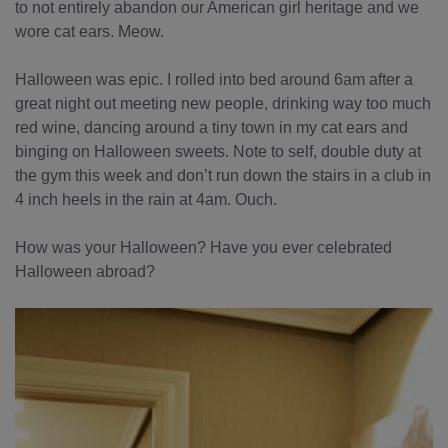
to not entirely abandon our American girl heritage and we
wore cat ears. Meow.
Halloween was epic. I rolled into bed around 6am after a
great night out meeting new people, drinking way too much
red wine, dancing around a tiny town in my cat ears and
binging on Halloween sweets. Note to self, double duty at
the gym this week and don’t run down the stairs in a club in
4 inch heels in the rain at 4am. Ouch.
How was your Halloween? Have you ever celebrated
Halloween abroad?