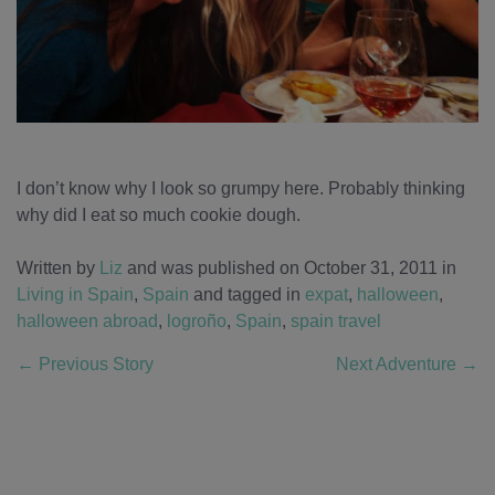
I don’t know why I look so grumpy here. Probably thinking
why did I eat so much cookie dough.
Written by
Liz
and was published on October 31, 2011
in
Living in Spain
,
Spain
and tagged in
expat
,
halloween
,
halloween abroad
,
logroño
,
Spain
,
spain travel
←
Previous Story
Next Adventure
→