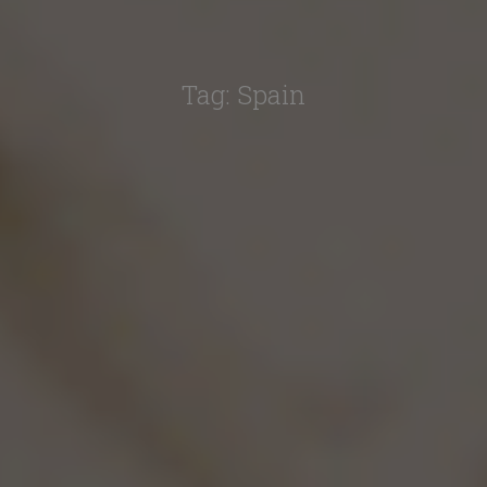
Tag:
Spain