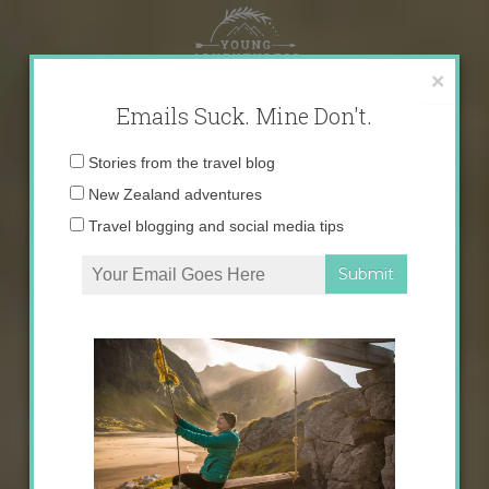
Skip
to
content
×
Emails Suck. Mine Don't.
Email
Stories from the travel blog
address:
New Zealand adventures
Travel blogging and social media tips