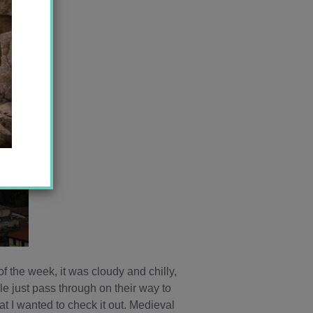
of the week, it was cloudy and chilly,
le just pass through on their way to
at I wanted to check it out. Medieval