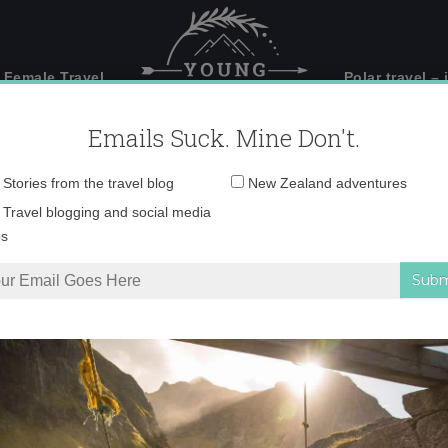
 Female Travel
Polar travel – 
Emails Suck. Mine Don't.
Email
Stories from the travel blog
New Zealand adventures
address:
o, more than just an 
Travel blogging and social media
ps
ust an airport
Tweet
6
Pin
1