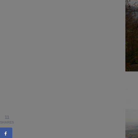
11
SHARES