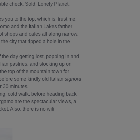
ble check. Sold, Lonely Planet,
es you to the top, which is, trust me,
Como and the Italian Lakes farther
d of shops and cafes all along narrow,
e city that ripped a hole in the
f the day getting lost, popping in and
lian pastries, and stocking up on
the top of the mountain town for
before some kindly old Italian
signora
r 30 minutes.
 long, cold walk, before heading back
ergamo are the spectacular views, a
ket. Also, there is no wifi