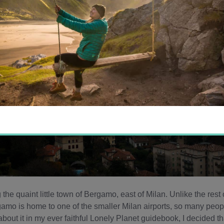
g the quaint little town of Bergamo, east of Milan. Unlike the rest 
rgamo is home to one of the smaller Milan airports, so many peop
about it in my ever faithful Lonely Planet guidebook, I decided th