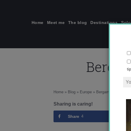
Skip
to
content
Home
Meet me
The blog
Destinations
Solo
Bergam
ti
Home
»
Blog
»
Europe
»
Bergamo, more than j
Sharing is caring!
Share
4