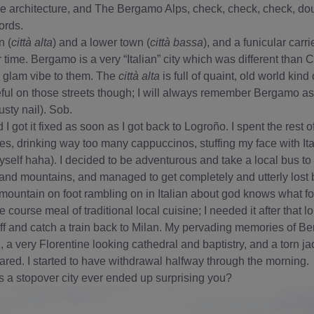
e architecture, and The Bergamo Alps, check, check, check, dou
ords.
n (
città alta
) and a lower town (
città bassa
), and a funicular carri
time. Bergamo is a very “Italian” city which was different than 
 glam vibe to them. The
città alta
is full of quaint, old world kin
ul on those streets though; I will always remember Bergamo as th
usty nail). Sob.
 I got it fixed as soon as I got back to Logroño. I spent the rest o
ies, drinking way too many cappuccinos, stuffing my face with Ita
yself haha). I decided to be adventurous and take a local bus to 
and mountains, and managed to get completely and utterly lost 
mountain on foot rambling on in Italian about god knows what fo
ree course meal of traditional local cuisine; I needed it after that
ff and catch a train back to Milan. My pervading memories of B
a
, a very Florentine looking cathedral and baptistry, and a torn jac
. I started to have withdrawal halfway through the morning.
a stopover city ever ended up surprising you?