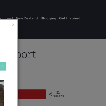
join me!
New Zealand
Blogging
Get Inspired
×
airport
11
SHARES