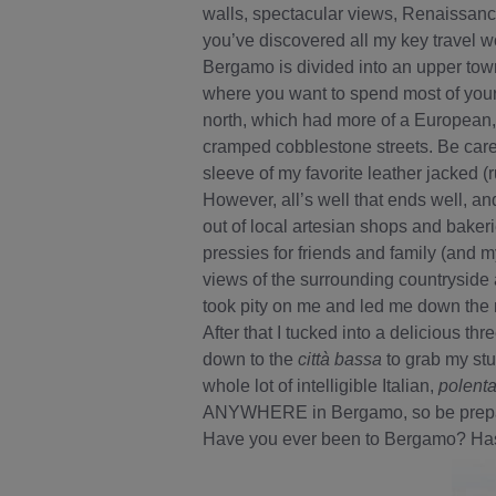
walls, spectacular views, Renaissanc
you’ve discovered all my key travel w
Bergamo is divided into an upper tow
where you want to spend most of your 
north, which had more of a European,
cramped cobblestone streets. Be caref
sleeve of my favorite leather jacked (r
However, all’s well that ends well, and
out of local artesian shops and baker
pressies for friends and family (and m
views of the surrounding countryside 
took pity on me and led me down the 
After that I tucked into a delicious th
down to the
città bassa
to grab my stu
whole lot of intelligible Italian,
polent
ANYWHERE in Bergamo, so be prepared
Have you ever been to Bergamo? Has 