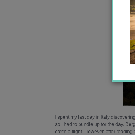
I spent my last day in Italy discoverin
so I had to bundle up for the day. Be
catch a flight. However, after reading 