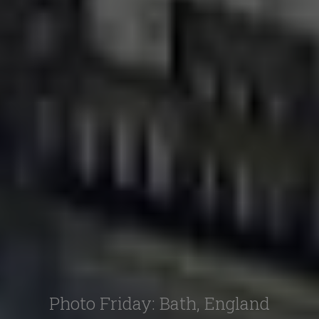
Photo Friday: Bath, England