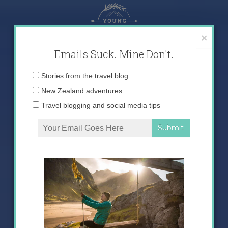
Skip
to
content
×
Emails Suck. Mine Don't.
Email
Stories from the travel blog
address:
New Zealand adventures
Travel blogging and social media tips