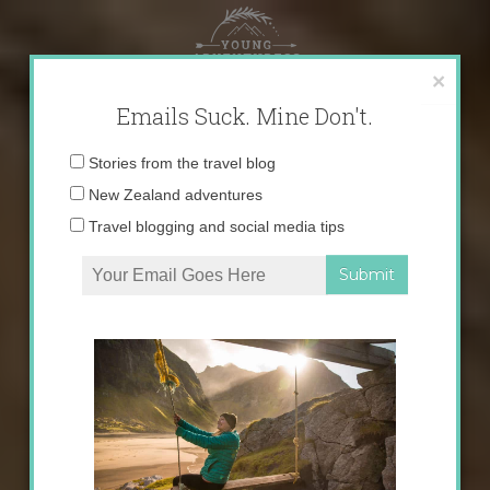
Skip
to
content
×
Emails Suck. Mine Don't.
Email
Stories from the travel blog
address:
New Zealand adventures
Travel blogging and social media tips