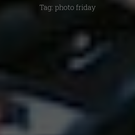
Tag:
photo friday