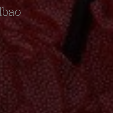
ilbao