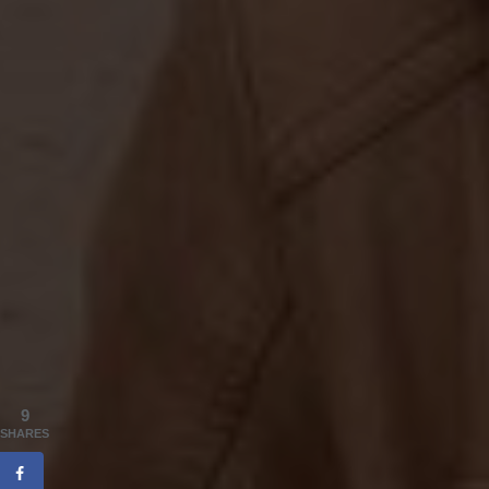
9
SHARES