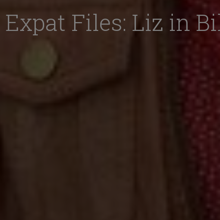
Expat Files: Liz in B