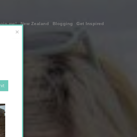
join me!
New Zealand
Blogging
Get Inspired
×