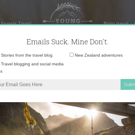
 Female Travel
Polar travel – 
Emails Suck. Mine Don't.
Email
Stories from the travel blog
New Zealand adventures
address:
Travel blogging and social media
ps