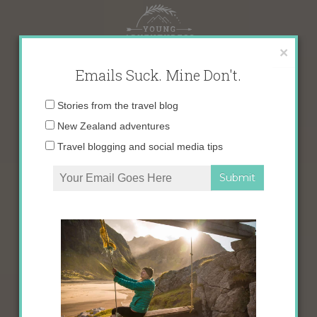
Skip
to
content
×
Emails Suck. Mine Don't.
Email
Stories from the travel blog
address:
New Zealand adventures
Travel blogging and social media tips