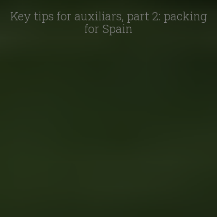
Key tips for auxiliars, part 2: packing
for Spain