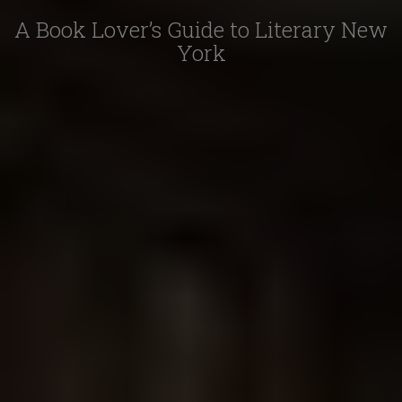
A Book Lover’s Guide to Literary New
York