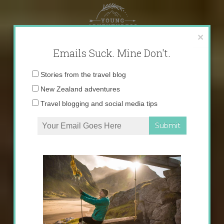
Skip
to
content
×
Emails Suck. Mine Don't.
Email
Stories from the travel blog
address:
New Zealand adventures
Travel blogging and social media tips