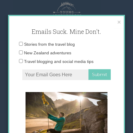
Skip
to
content
×
Emails Suck. Mine Don't.
Email
Stories from the travel blog
address:
New Zealand adventures
Travel blogging and social media tips