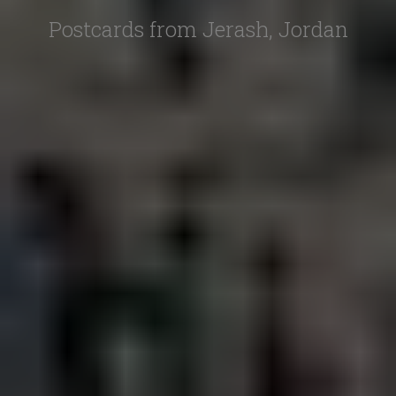
Postcards from Jerash, Jordan