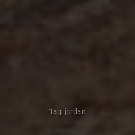
Tag:
jordan