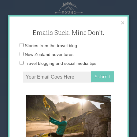
Skip
to
content
×
Emails Suck. Mine Don't.
Email
Stories from the travel blog
address:
New Zealand adventures
Travel blogging and social media tips