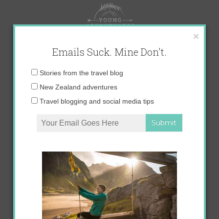
Skip
to
content
×
Emails Suck. Mine Don't.
Email
Stories from the travel blog
address:
New Zealand adventures
Travel blogging and social media tips