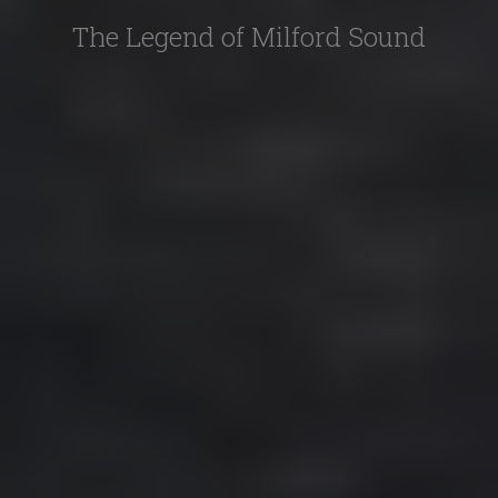
The Legend of Milford Sound