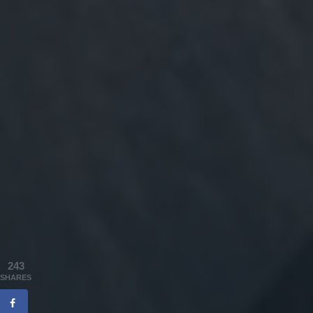
243
SHARES