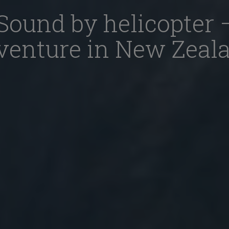
Sound by helicopter 
venture in New Zeal