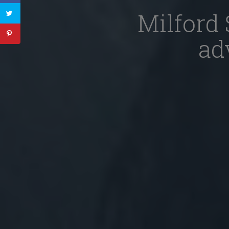
Milford 
ad