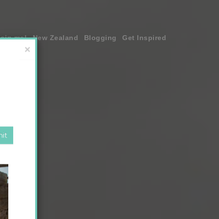
join me!
New Zealand
Blogging
Get Inspired
×