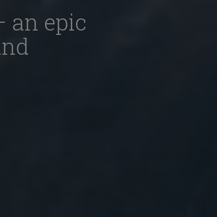
– an epic
and