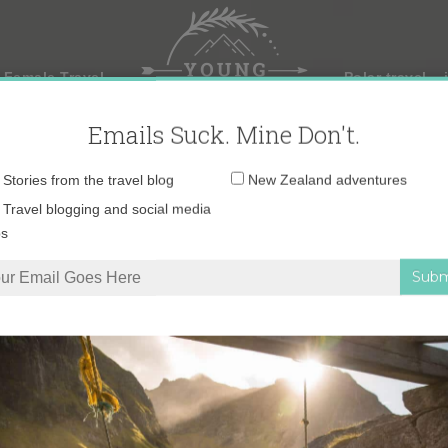
 Female Travel
Polar travel – 
Emails Suck. Mine Don't.
Email
Stories from the travel blog
New Zealand adventures
address:
Travel blogging and social media
ps