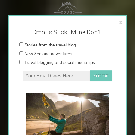
Skip
to
content
×
Emails Suck. Mine Don't.
Email
Stories from the travel blog
address:
New Zealand adventures
Travel blogging and social media tips