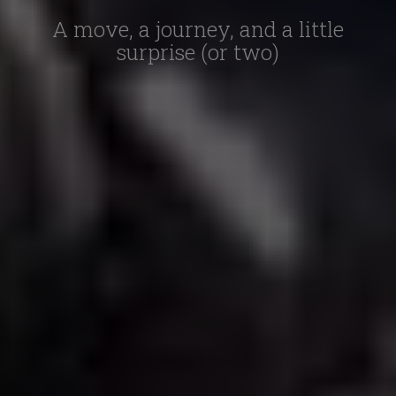
A move, a journey, and a little
surprise (or two)