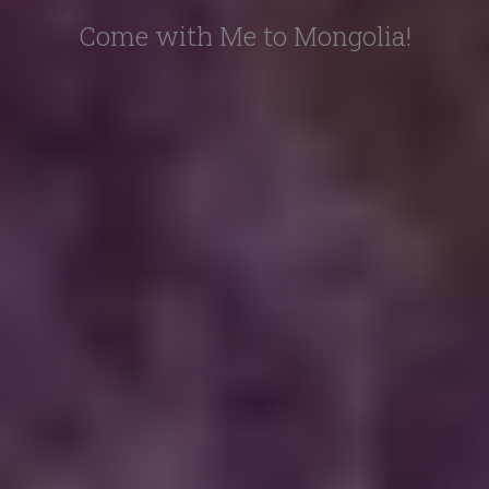
Come with Me to Mongolia!