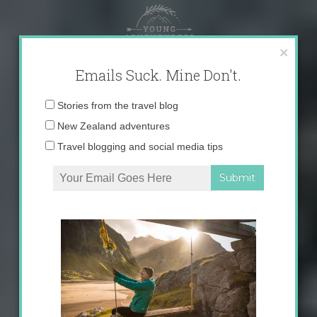
Skip
to
content
×
Emails Suck. Mine Don't.
Email
Stories from the travel blog
address:
New Zealand adventures
Travel blogging and social media tips