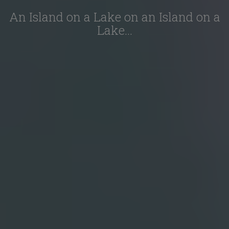
An Island on a Lake on an Island on a
Lake…