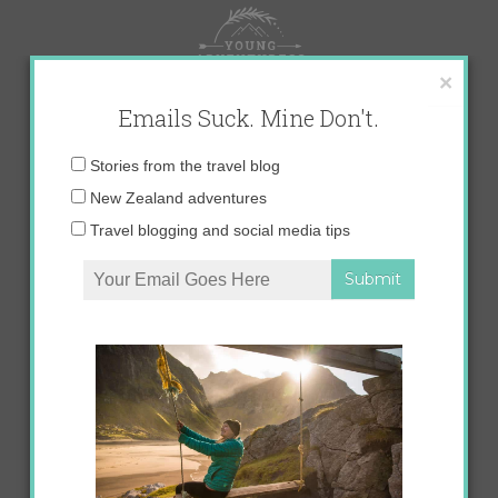
Skip
to
content
×
Emails Suck. Mine Don't.
Email
Stories from the travel blog
address:
New Zealand adventures
Travel blogging and social media tips