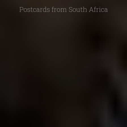
Postcards from South Africa