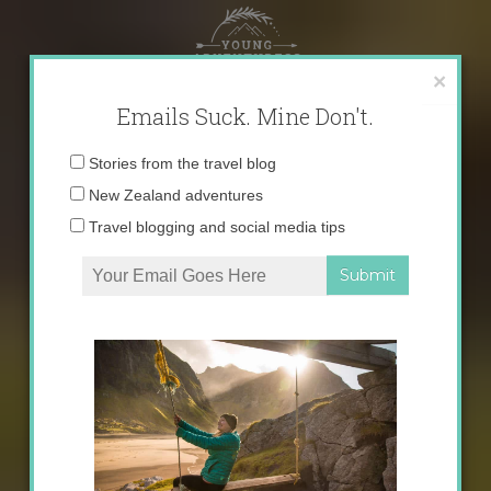
Skip
to
content
×
Emails Suck. Mine Don't.
Email
Stories from the travel blog
address:
New Zealand adventures
Travel blogging and social media tips