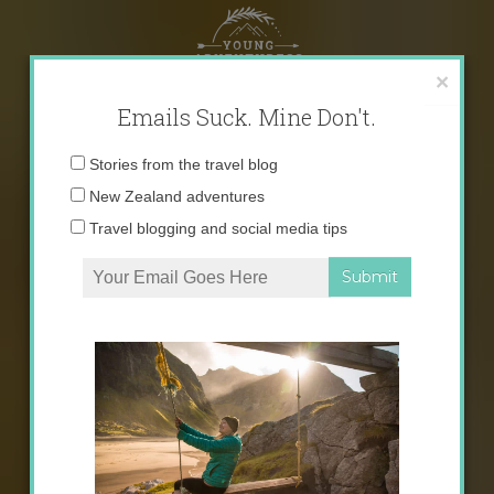
Skip
to
content
×
Emails Suck. Mine Don't.
Email
Stories from the travel blog
address:
New Zealand adventures
Travel blogging and social media tips