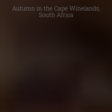
Autumn in the Cape Winelands,
South Africa