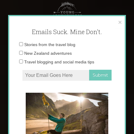
Skip
to
content
×
Emails Suck. Mine Don't.
Email
Stories from the travel blog
address:
New Zealand adventures
Travel blogging and social media tips