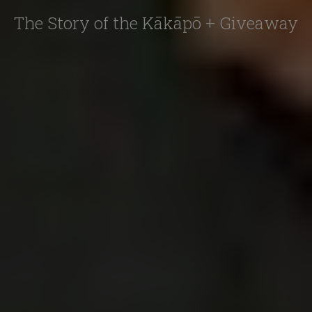
The Story of the Kākāpō + Giveaway