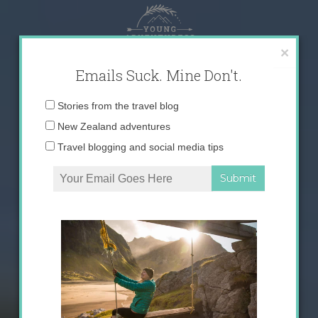
Skip
to
content
×
Emails Suck. Mine Don't.
Email
Stories from the travel blog
address:
New Zealand adventures
Travel blogging and social media tips