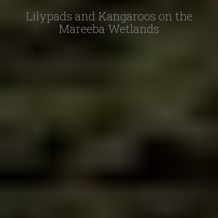
Lilypads and Kangaroos on the
Mareeba Wetlands