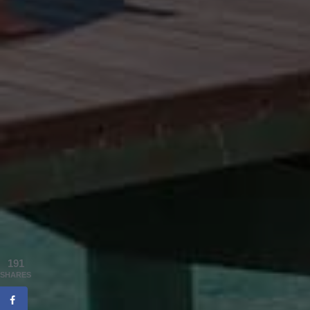
191
SHARES