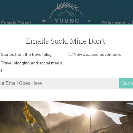
 Female Travel
Polar travel – 
Emails Suck. Mine Don't.
Email
Stories from the travel blog
New Zealand adventures
address:
Travel blogging and social media
ps