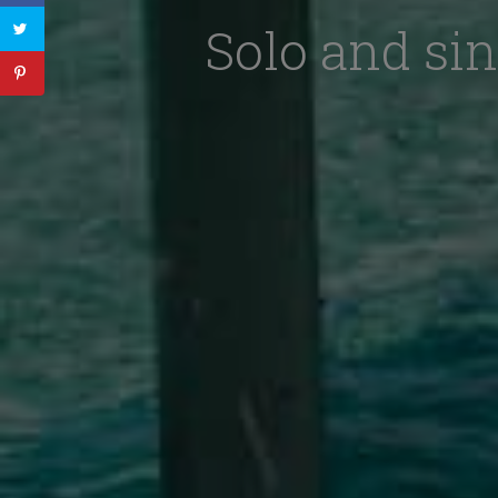
Solo and sin