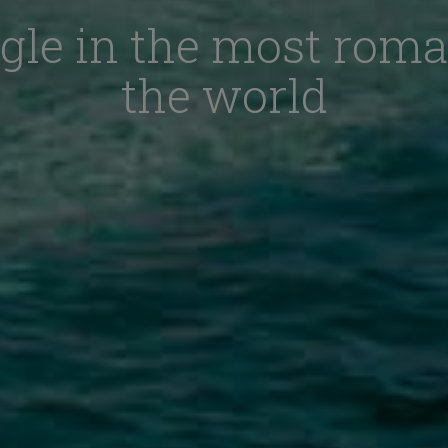
gle in the most roma
the world