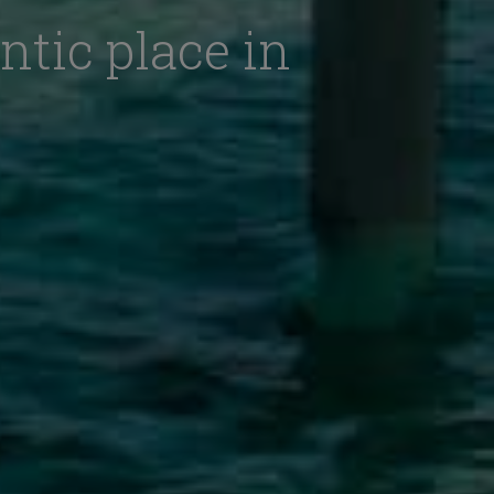
ntic place in