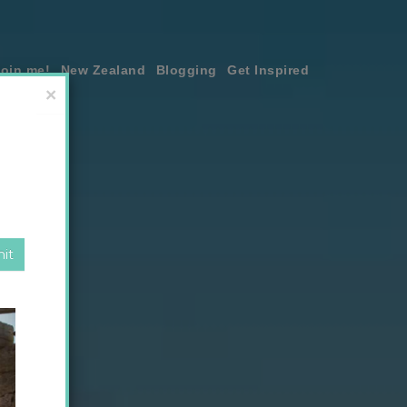
join me!
New Zealand
Blogging
Get Inspired
×