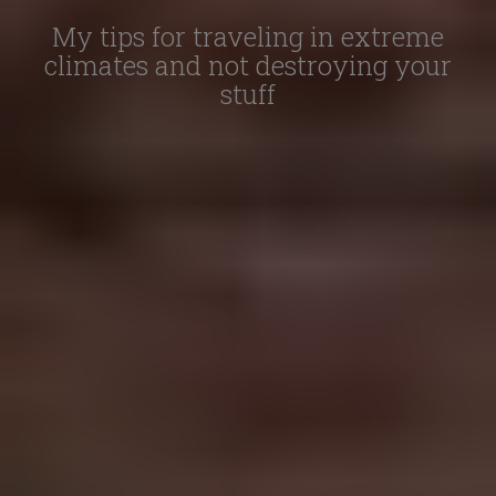
My tips for traveling in extreme
climates and not destroying your
stuff