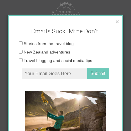
Skip
to
content
×
Emails Suck. Mine Don't.
Email
Stories from the travel blog
address:
New Zealand adventures
Travel blogging and social media tips