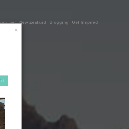
join me!
New Zealand
Blogging
Get Inspired
×