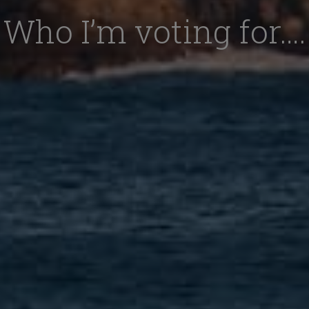
Who I’m voting for….