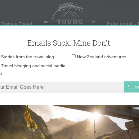
 Female Travel
Polar travel – 
Emails Suck. Mine Don't.
Email
Stories from the travel blog
New Zealand adventures
address:
Travel blogging and social media
ps