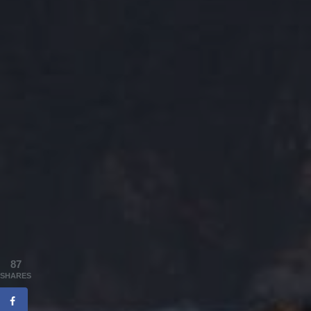
87
SHARES