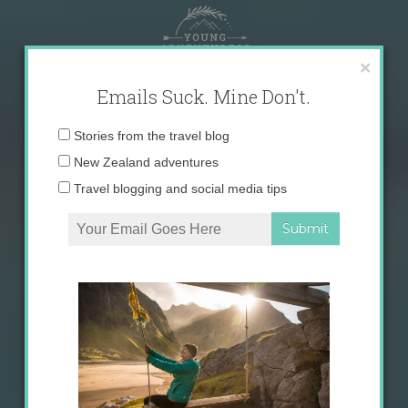
Skip
to
content
×
Emails Suck. Mine Don't.
Email
Stories from the travel blog
address:
New Zealand adventures
Travel blogging and social media tips