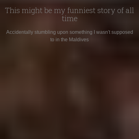
This might be my funniest story of all
time
Accidentally stumbling upon something I wasn't supposed
to in the Maldives