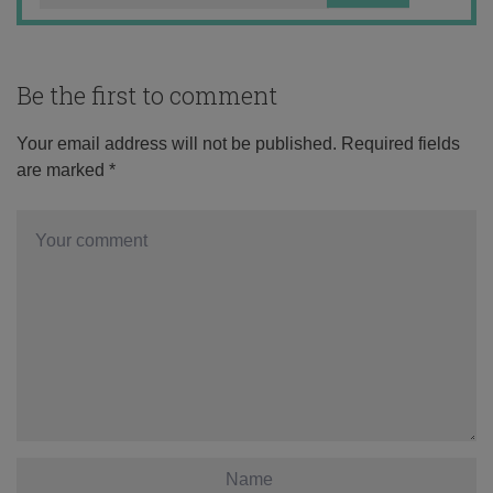
Be the first to comment
Your email address will not be published.
Required fields
are marked
*