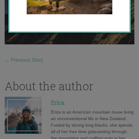
←
Previous Story
About the author
Erica
Erica is an American mountain muse living
an unconventional life in New Zealand.
Fueled by strong long blacks, she spends
all of her free time galavanting through
the mountains and crafting pots in her