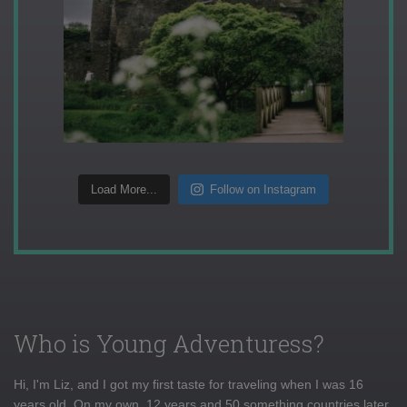
Load More...
Follow on Instagram
Who is Young Adventuress?
Hi, I'm Liz, and I got my first taste for traveling when I was 16
years old. On my own, 12 years and 50 something countries later,