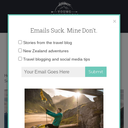
Skip
to
content
×
Emails Suck. Mine Don't.
DSC06670
Email
Stories from the travel blog
address:
New Zealand adventures
Travel blogging and social media tips
Home
»
New Zealand
»
10 of the most iconic backcountry huts on the
South Island
»
DSC06670