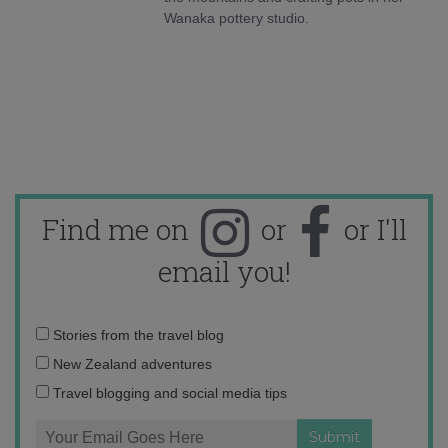
Wanaka pottery studio.
Find me on
or
or I'll
email you!
Email
Stories from the travel blog
address:
New Zealand adventures
Travel blogging and social media tips