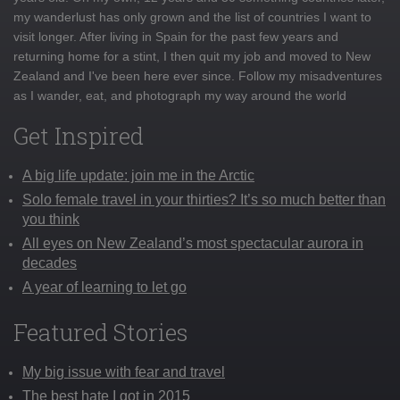
my wanderlust has only grown and the list of countries I want to
visit longer. After living in Spain for the past few years and
returning home for a stint, I then quit my job and moved to New
Zealand and I've been here ever since. Follow my misadventures
as I wander, eat, and photograph my way around the world
Get Inspired
A big life update: join me in the Arctic
Solo female travel in your thirties? It’s so much better than
you think
All eyes on New Zealand’s most spectacular aurora in
decades
A year of learning to let go
Featured Stories
My big issue with fear and travel
The best hate I got in 2015