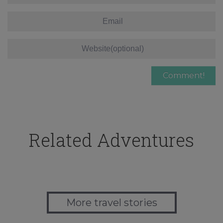
Related Adventures
More travel stories