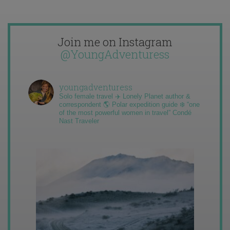
Join me on Instagram
@YoungAdventuress
youngadventuress
Solo female travel ✈️ Lonely Planet author &
correspondent 🌎 Polar expedition guide ❄️ “one
of the most powerful women in travel” Condé
Nast Traveler