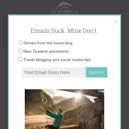
Skip
to
content
×
Emails Suck. Mine Don't.
Email
Stories from the travel blog
address:
New Zealand adventures
Travel blogging and social media tips