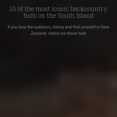
10 of the most iconic backcountry
huts on the South Island
If you love the outdoors, hiking and find yourself in New
Zealand, check out these huts