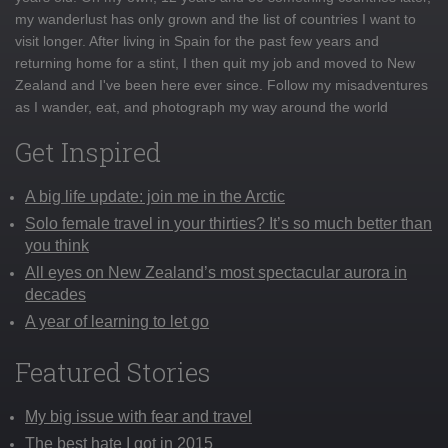
my wanderlust has only grown and the list of countries I want to
visit longer. After living in Spain for the past few years and
returning home for a stint, I then quit my job and moved to New
Zealand and I've been here ever since. Follow my misadventures
as I wander, eat, and photograph my way around the world
Get Inspired
A big life update: join me in the Arctic
Solo female travel in your thirties? It’s so much better than
you think
All eyes on New Zealand’s most spectacular aurora in
decades
A year of learning to let go
Featured Stories
My big issue with fear and travel
The best hate I got in 2015