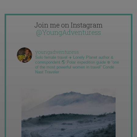
Join me on Instagram
@YoungAdventuress
youngadventuress
Solo female travel ✈️ Lonely Planet author &
correspondent 🌎 Polar expedition guide ❄️ “one
of the most powerful women in travel” Condé
Nast Traveler