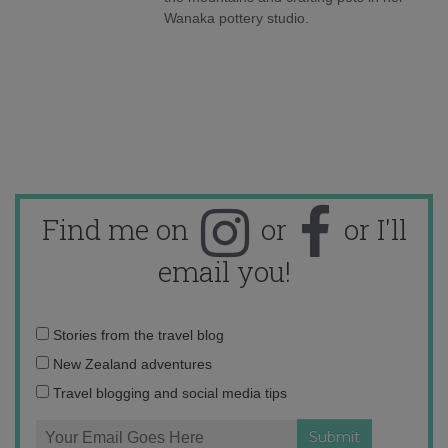
Wanaka pottery studio.
Find me on
or
or I'll
email you!
Email
Stories from the travel blog
address:
New Zealand adventures
Travel blogging and social media tips