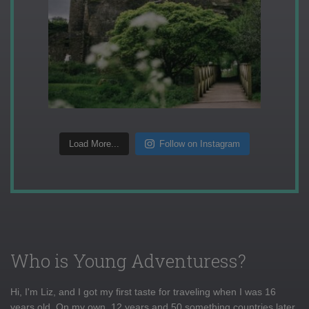
Load More...
Follow on Instagram
Who is Young Adventuress?
Hi, I'm Liz, and I got my first taste for traveling when I was 16
years old. On my own, 12 years and 50 something countries later,