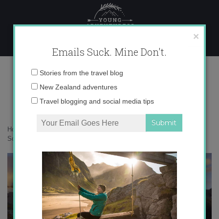
Skip
to
content
×
Emails Suck. Mine Don't.
French+Ridge+Hut-2
Email
Stories from the travel blog
address:
New Zealand adventures
Travel blogging and social media tips
Home
»
New Zealand
»
10 of the most iconic backcountry huts on the
South Island
»
French+Ridge+Hut-2