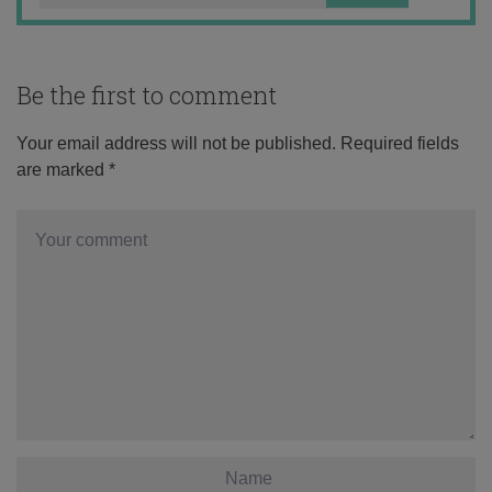
Be the first to comment
Your email address will not be published.
Required fields
are marked
*