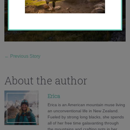
←
Previous Story
About the author
Erica
Erica is an American mountain muse living
an unconventional life in New Zealand.
Fueled by strong long blacks, she spends
all of her free time galavanting through
the mountains and crafting pots in her