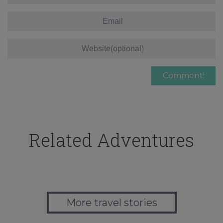
Related Adventures
More travel stories