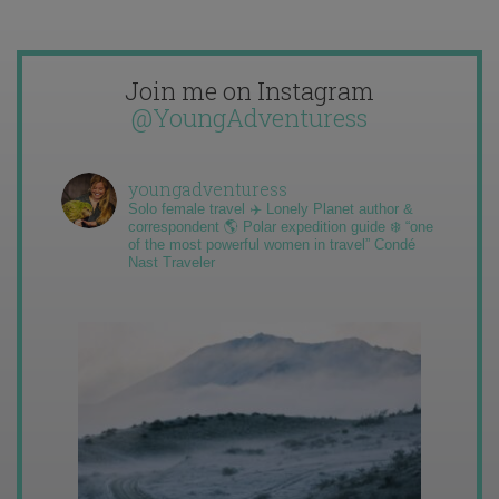
Join me on Instagram
@YoungAdventuress
youngadventuress
Solo female travel ✈️ Lonely Planet author &
correspondent 🌎 Polar expedition guide ❄️ “one
of the most powerful women in travel” Condé
Nast Traveler