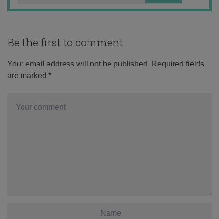
Be the first to comment
Your email address will not be published.
Required fields
are marked
*