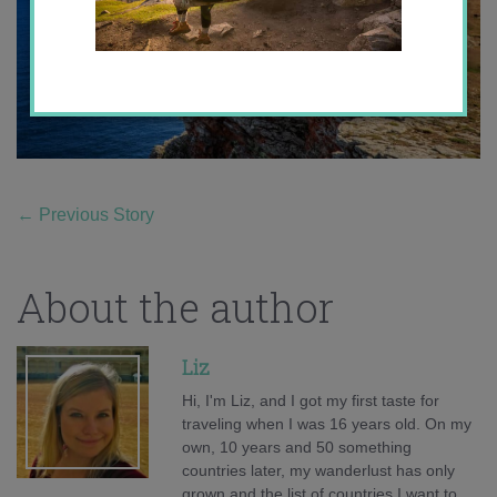
←
Previous Story
About the author
Liz
Hi, I'm Liz, and I got my first taste for
traveling when I was 16 years old. On my
own, 10 years and 50 something
countries later, my wanderlust has only
grown and the list of countries I want to