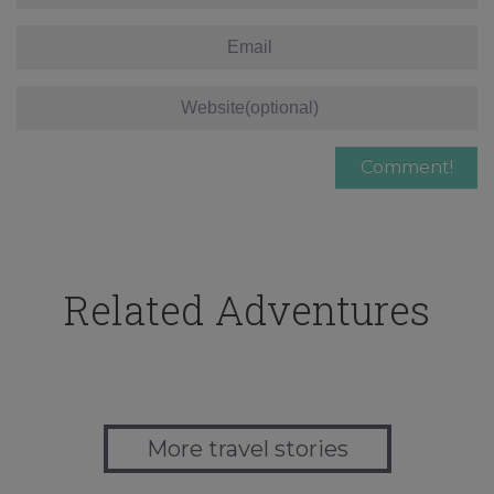
Related Adventures
More travel stories