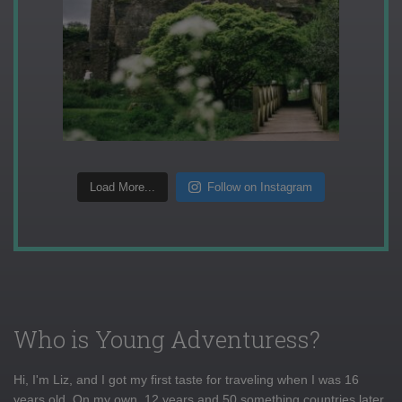
Load More...
Follow on Instagram
Who is Young Adventuress?
Hi, I'm Liz, and I got my first taste for traveling when I was 16
years old. On my own, 12 years and 50 something countries later,