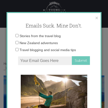
Skip
to
content
×
Emails Suck. Mine Don't.
_71A0014 copy
Email
Stories from the travel blog
address:
New Zealand adventures
Travel blogging and social media tips
Home
»
Falkland Islands
»
The curious story of the Falkland Islands
»
_71A0014 copy