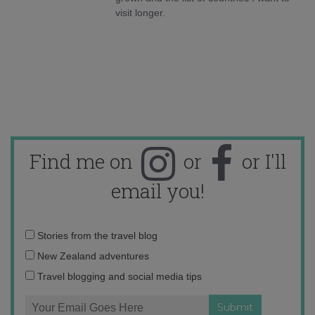
visit longer.
Find me on
or
or I'll
email you!
Email
Stories from the travel blog
address:
New Zealand adventures
Travel blogging and social media tips