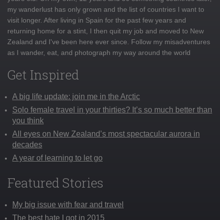
my wanderlust has only grown and the list of countries I want to
visit longer. After living in Spain for the past few years and
returning home for a stint, I then quit my job and moved to New
Zealand and I've been here ever since. Follow my misadventures
as I wander, eat, and photograph my way around the world
Get Inspired
A big life update: join me in the Arctic
Solo female travel in your thirties? It’s so much better than
you think
All eyes on New Zealand’s most spectacular aurora in
decades
A year of learning to let go
Featured Stories
My big issue with fear and travel
The best hate I got in 2015