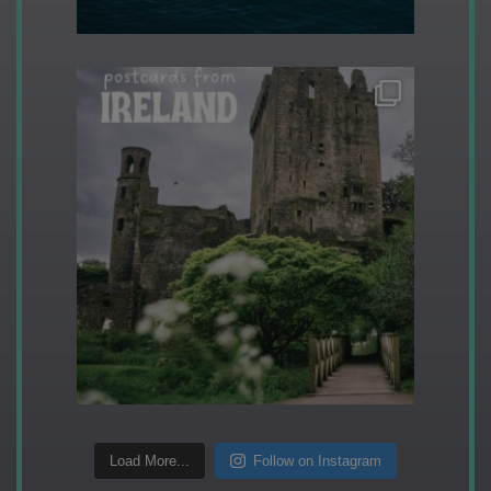
Load More...
Follow on Instagram