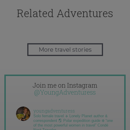
Related Adventures
More travel stories
Join me on Instagram
@YoungAdventuress
youngadventuress
Solo female travel ✈️ Lonely Planet author &
correspondent 🌎 Polar expedition guide ❄️ “one
of the most powerful women in travel” Condé
Nast Traveler