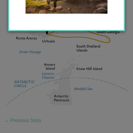
←
Previous Story