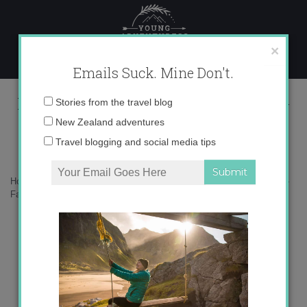
Skip
to
content
×
Emails Suck. Mine Don't.
Falklands_SouthGeorgia_Malvinas-
Email
Stories from the travel blog
01
address:
New Zealand adventures
Travel blogging and social media tips
Home
»
Falkland Islands
»
The curious story of the Falkland Islands
»
Falklands_SouthGeorgia_Malvinas-01