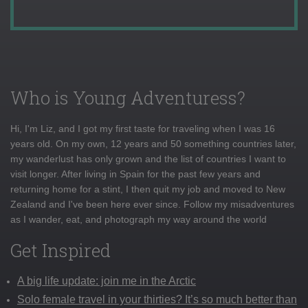
Who is Young Adventuress?
Hi, I'm Liz, and I got my first taste for traveling when I was 16
years old. On my own, 12 years and 50 something countries later,
my wanderlust has only grown and the list of countries I want to
visit longer. After living in Spain for the past few years and
returning home for a stint, I then quit my job and moved to New
Zealand and I've been here ever since. Follow my misadventures
as I wander, eat, and photograph my way around the world
Get Inspired
A big life update: join me in the Arctic
Solo female travel in your thirties? It’s so much better than