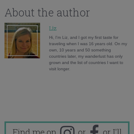
About the author
Liz
Hi, I'm Liz, and I got my first taste for
traveling when I was 16 years old. On my
own, 10 years and 50 something
countries later, my wanderlust has only
grown and the list of countries I want to
visit longer.
Find me on
or
or I'll