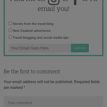
email you!
Email
Stories from the travel blog
address:
New Zealand adventures
Travel blogging and social media tips
Be the first to comment
Your email address will not be published.
Required fields
are marked
*