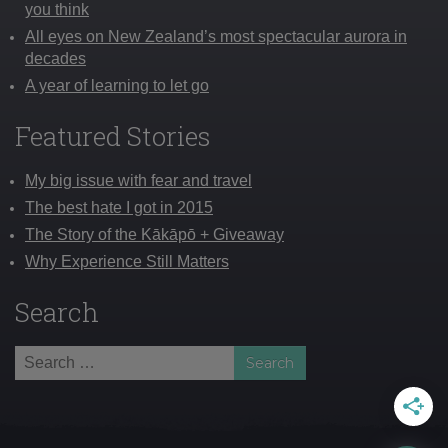
you think
All eyes on New Zealand’s most spectacular aurora in
decades
A year of learning to let go
Featured Stories
My big issue with fear and travel
The best hate I got in 2015
The Story of the Kākāpō + Giveaway
Why Experience Still Matters
Search
Search
for: